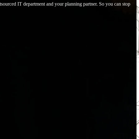
utsourced IT department and your planning partner. So you can stop