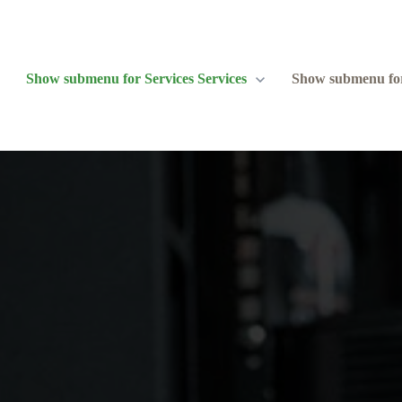
Show submenu for Services
Services
Show submenu fo