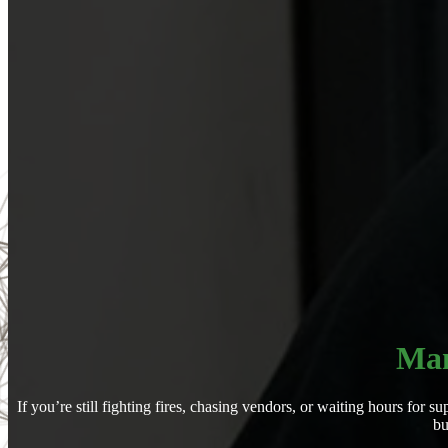
Man
If you’re still fighting fires, chasing vendors, or waiting hours fo
bu