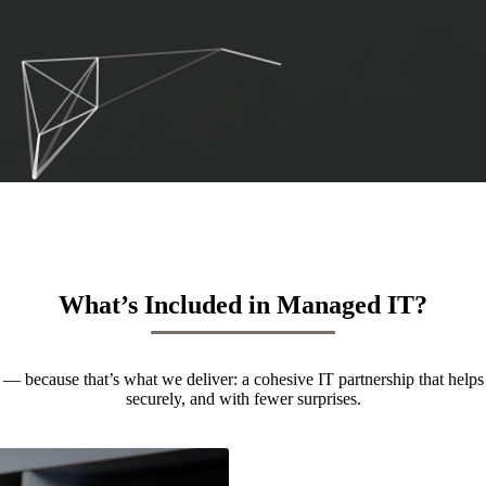
What’s Included in Managed IT?
— because that’s what we deliver: a cohesive IT partnership that helps
securely, and with fewer surprises.