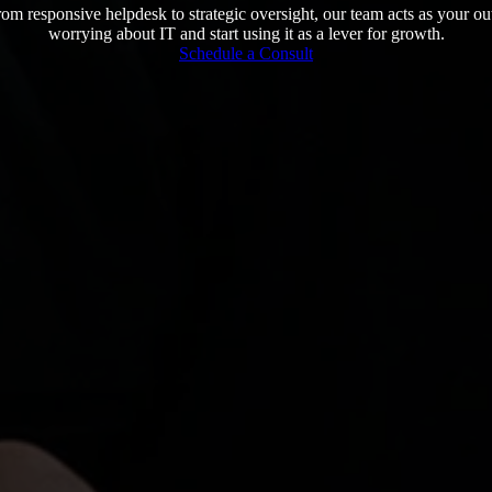
m responsive helpdesk to strategic oversight, our team acts as your o
worrying about IT and start using it as a lever for growth.
Schedule a Consult