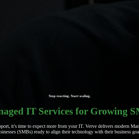
Stop reacting. Start scaling.
aged IT Services for Growing 
r support, it’s time to expect more from your IT. Verve delivers modern
sinesses (SMBs) ready to align their technology with their business goa