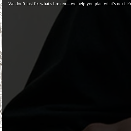
We don’t just fix what’s broken—we help you plan what’s next. Fro