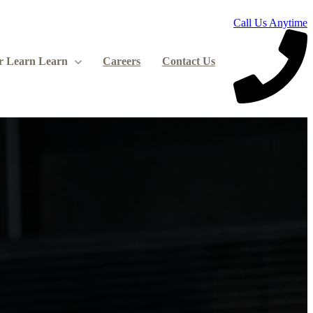
Call Us Anytime
r Learn
Learn
Careers
Contact Us