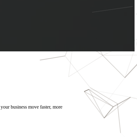
 your business move faster, more