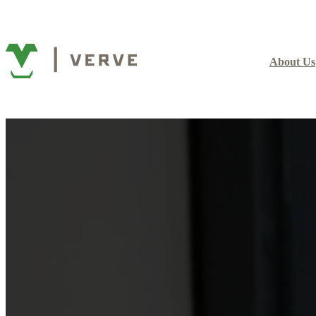
About Us