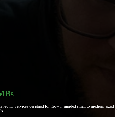
SMBs
 Managed IT Services designed for growth-minded small to medium-sized
ls.