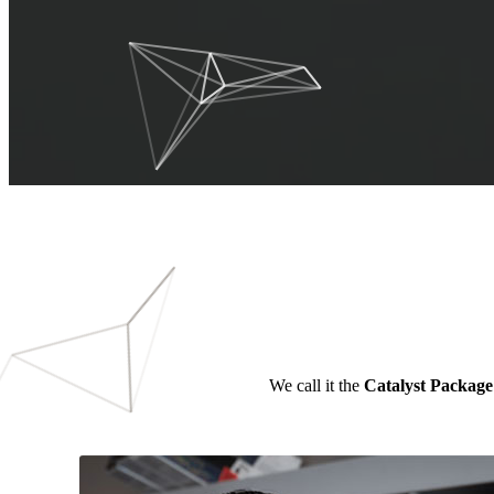
We call it the
Catalyst Package