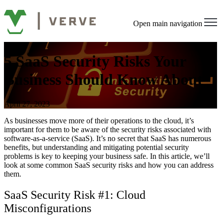
Open main navigation
5 SaaS Security Risks Your
Business Should Know About
April 27, 2023
As businesses move more of their operations to the cloud, it’s
important for them to be aware of the security risks associated with
software-as-a-service (SaaS). It’s no secret that SaaS has numerous
benefits, but understanding and mitigating potential security
problems is key to keeping your business safe. In this article, we’ll
look at some common SaaS security risks and how you can address
them.
SaaS Security Risk #1: Cloud
Misconfigurations