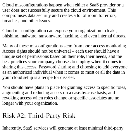
Cloud misconfigurations happen when either a SaaS provider or a
user does not successfully secure the cloud environment. This
compromises data security and creates a lot of room for errors,
breaches, and other issues.
Cloud misconfiguration can expose your organization to leaks,
phishing, malware, ransomware, hacking, and even internal threats.
Many of these misconfigurations stem from poor access monitoring.
Access rights should not be universal – each user should have a
unique set of permissions based on their role, their needs, and the
best practices your company chooses to employ when it comes to
sharing this access. Password sharing and choosing to add everyone
as an authorized individual when it comes to most or all the data in
your cloud setup is a recipe for disaster.
You should have plans in place for granting access to specific roles,
augmenting and reducing access on a case-by-case basis, and
revoking access when roles change or specific associates are no
longer with your organization.
Risk #2: Third-Party Risk
Inherently, SaaS services will generate at least minimal third-party