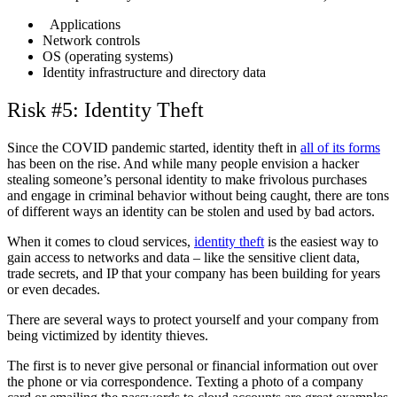
Applications
Network controls
OS (operating systems)
Identity infrastructure and directory data
Risk #5: Identity Theft
Since the COVID pandemic started, identity theft in
all of its forms
has been on the rise. And while many people envision a hacker
stealing someone’s personal identity to make frivolous purchases
and engage in criminal behavior without being caught, there are tons
of different ways an identity can be stolen and used by bad actors.
When it comes to cloud services,
identity theft
is the easiest way to
gain access to networks and data – like the sensitive client data,
trade secrets, and IP that your company has been building for years
or even decades.
There are several ways to protect yourself and your company from
being victimized by identity thieves.
The first is to never give personal or financial information out over
the phone or via correspondence. Texting a photo of a company