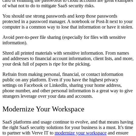
card or emailing the passwords to cloud accounts are great examples
of what not to do to mitigate SaaS security risks.
You should use strong passwords and keep those passwords
protected in a password manager. A notebook or Post-It next to your
computer is a common way to lose that information or have it stolen.
Avoid peer-to-peer file sharing (especially for files with sensitive
information).
Shred all printed materials with sensitive information. From names
and addresses to financial account information, client lists, and more,
your desk full of papers is ripe for the picking.
Refrain from making personal, financial, or contact information
public on any platform. Even if you have the highest privacy
settings on Facebook or LinkedIn, sharing your home address,
phone number, and other personal information is a great way to give
strangers leverage over your data and accounts.
Modernize Your Workspace
SaaS platforms and usage continue to evolve, and that means having
the right SaaS security solutions for your business is a must. It’s time
to partner with Verve IT to
modernize your workspace
and ensure