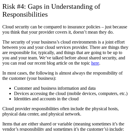
Risk #4: Gaps in Understanding of
Responsibilities
Cloud security can be compared to insurance policies – just because
you think that your provider covers it, doesn’t mean they do.
The security of your business’s cloud environments is a joint effort
between you and your cloud services provider. There are things they
are responsible for, typically, and things that are going to be up to
you and your team. We’ve talked before about shared security, and
you can read our recent blog article on the topic
here
.
In most cases, the following is almost always the responsibility of
the customer (your business):
Customer and business information and data
Devices accessing the cloud (mobile devices, computers, etc.)
Identities and accounts in the cloud
Cloud provider responsibilities often include the physical hosts,
physical data center, and physical network.
Items that are either shared or variable (meaning sometimes it’s the
vendor’s responsibility and sometimes it’s the customer’s) include: