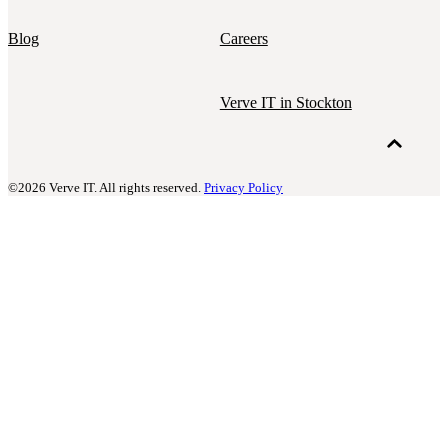
Blog
Careers
Verve IT in Stockton
©2026 Verve IT. All rights reserved.
Privacy Policy