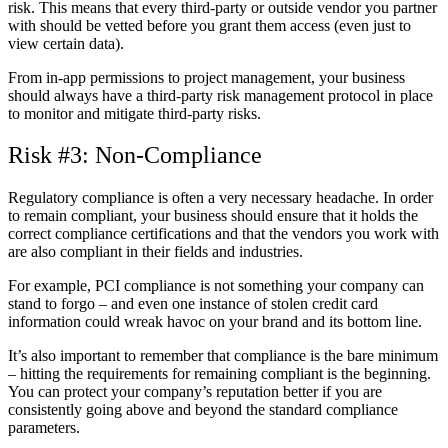
risk. This means that every third-party or outside vendor you partner
with should be vetted before you grant them access (even just to
view certain data).
From in-app permissions to project management, your business
should always have a third-party risk management protocol in place
to monitor and mitigate third-party risks.
Risk #3: Non-Compliance
Regulatory compliance is often a very necessary headache. In order
to remain compliant, your business should ensure that it holds the
correct compliance certifications and that the vendors you work with
are also compliant in their fields and industries.
For example, PCI compliance is not something your company can
stand to forgo – and even one instance of stolen credit card
information could wreak havoc on your brand and its bottom line.
It’s also important to remember that compliance is the bare minimum
– hitting the requirements for remaining compliant is the beginning.
You can protect your company’s reputation better if you are
consistently going above and beyond the standard compliance
parameters.