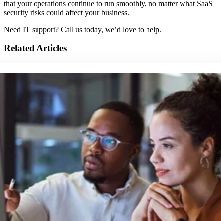
that your operations continue to run smoothly, no matter what SaaS
security risks could affect your business.
Need IT support? Call us today, we’d love to help.
Related Articles