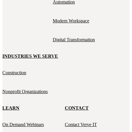
Automation
Modern Workspace
Digital Transformation
INDUSTRIES WE SERVE
Construction
Nonprofit Organizations
LEARN
CONTACT
On Demand Webinars
Contact Verve IT