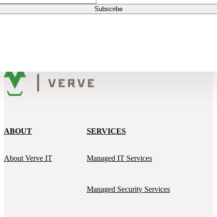
ABOUT
SERVICES
About Verve IT
Managed IT Services
Managed Security Services