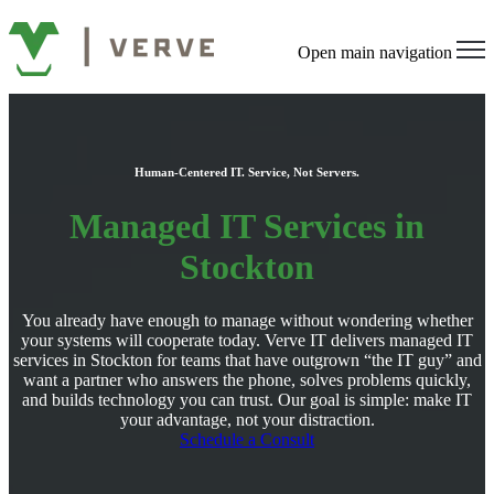
Open main navigation
Human-Centered IT. Service, Not Servers.
Managed IT Services in
Stockton
You already have enough to manage without wondering whether
your systems will cooperate today. Verve IT delivers managed IT
services in Stockton for teams that have outgrown “the IT guy” and
want a partner who answers the phone, solves problems quickly,
and builds technology you can trust. Our goal is simple: make IT
your advantage, not your distraction.
Schedule a Consult