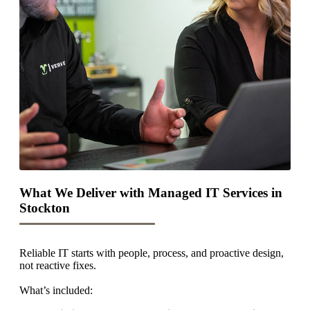
What We Deliver with Managed IT Services in
Stockton
Reliable IT starts with people, process, and proactive design,
not reactive fixes.
What’s included: