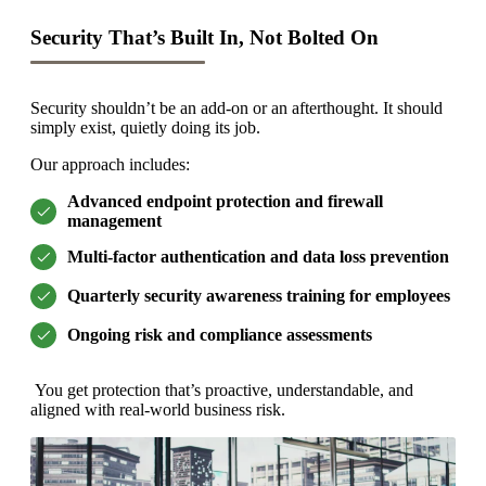
Security That’s Built In, Not Bolted On
Security shouldn’t be an add-on or an afterthought. It should
simply exist, quietly doing its job.
Our approach includes:
Advanced endpoint protection and firewall
management
Multi-factor authentication and data loss prevention
Quarterly security awareness training for employees
Ongoing risk and compliance assessments
You get protection that’s proactive, understandable, and
aligned with real-world business risk.