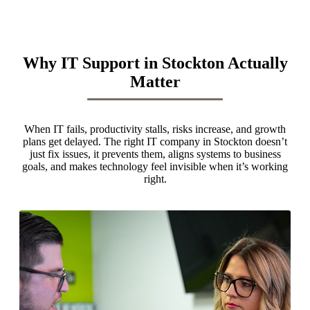
Why IT Support in Stockton Actually
Matter
When IT fails, productivity stalls, risks increase, and growth
plans get delayed. The right IT company in Stockton doesn’t
just fix issues, it prevents them, aligns systems to business
goals, and makes technology feel invisible when it’s working
right.