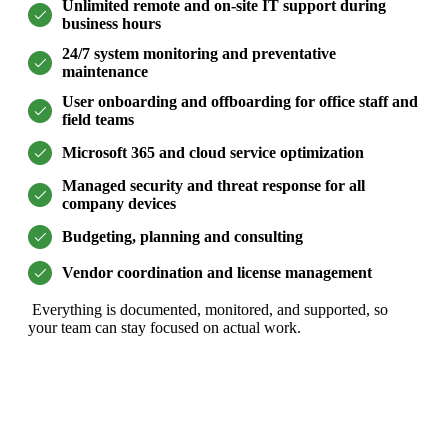
Unlimited remote and on-site IT support during
business hours
24/7 system monitoring and preventative
maintenance
User onboarding and offboarding for office staff and
field teams
Microsoft 365 and cloud service optimization
Managed security and threat response for all
company devices
Budgeting, planning and consulting
Vendor coordination and license management
Everything is documented, monitored, and supported, so
your team can stay focused on actual work.