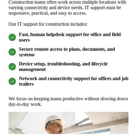
Construction teams often work across multiple locations with
varying connectivity and device needs. IT support must be
responsive, practical, and easy to access.
Our IT support for construction includes:
Fast, human helpdesk support for office and field
users
Secure remote access to plans, documents, and
systems
Device setup, troubleshooting, and lifecycle
management
Network and connectivity support for offices and job
trailers
We focus on keeping teams productive without slowing down
day-to-day work.