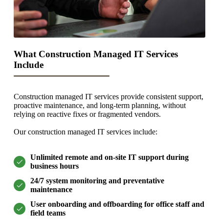
What Construction Managed IT Services
Include
Construction managed IT services provide consistent support,
proactive maintenance, and long-term planning, without
relying on reactive fixes or fragmented vendors.
Our construction managed IT services include:
Unlimited remote and on-site IT support during
business hours
24/7 system monitoring and preventative
maintenance
User onboarding and offboarding for office staff and
field teams