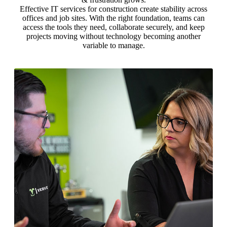
Effective IT services for construction create stability across
offices and job sites. With the right foundation, teams can
access the tools they need, collaborate securely, and keep
projects moving without technology becoming another
variable to manage.