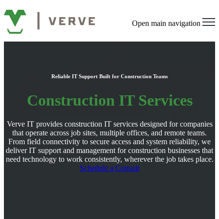
Open main navigation
Reliable IT Support Built for Construction Teams
Construction IT Services
Verve IT provides construction IT services designed for companies
that operate across job sites, multiple offices, and remote teams.
From field connectivity to secure access and system reliability, we
deliver IT support and management for construction businesses that
need technology to work consistently, wherever the job takes place.
Schedule a Consult