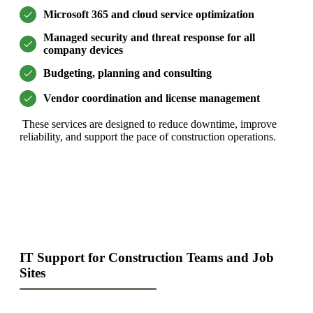
Microsoft 365 and cloud service optimization
Managed security and threat response for all
company devices
Budgeting, planning and consulting
Vendor coordination and license management
These services are designed to reduce downtime, improve
reliability, and support the pace of construction operations.
IT Support for Construction Teams and Job
Sites