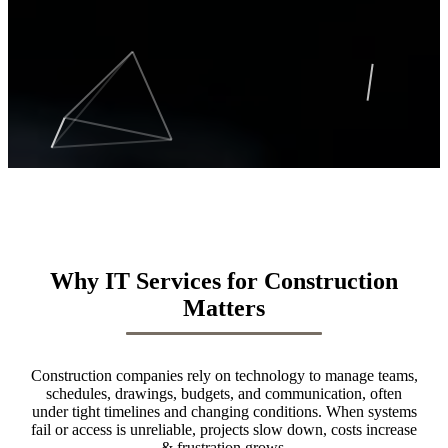
Why IT Services for Construction
Matters
Construction companies rely on technology to manage teams,
schedules, drawings, budgets, and communication, often
under tight timelines and changing conditions. When systems
fail or access is unreliable, projects slow down, costs increase
& frustration grows.