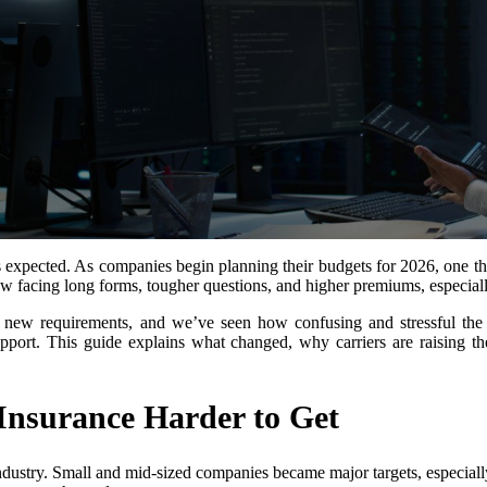
expected. As companies begin planning their budgets for 2026, one thing
w facing long forms, tougher questions, and higher premiums, especially 
 new requirements, and we’ve seen how confusing and stressful the
support. This guide explains what changed, why carriers are raising 
nsurance Harder to Get
industry. Small and mid-sized companies became major targets, especiall