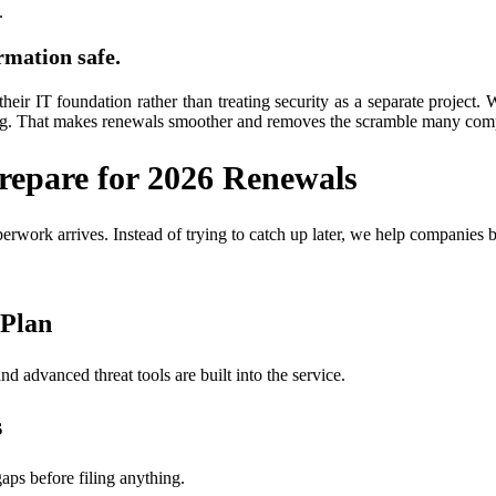
.
rmation safe.
their IT foundation rather than treating security as a separate project. 
ing. That makes renewals smoother and removes the scramble many comp
epare for 2026 Renewals
work arrives. Instead of trying to catch up later, we help companies b
 Plan
d advanced threat tools are built into the service.
s
aps before filing anything.