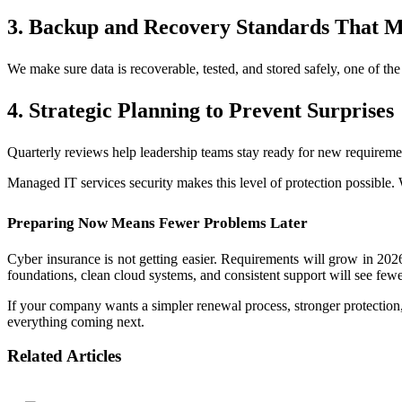
3. Backup and Recovery Standards That M
We make sure data is recoverable, tested, and stored safely, one of the
4. Strategic Planning to Prevent Surprises
Quarterly reviews help leadership teams stay ready for new requireme
Managed IT services security makes this level of protection possible. 
Preparing Now Means Fewer Problems Later
Cyber insurance is not getting easier. Requirements will grow in 202
foundations, clean cloud systems, and consistent support will see few
If your company wants a simpler renewal process, stronger protection, 
everything coming next.
Related Articles