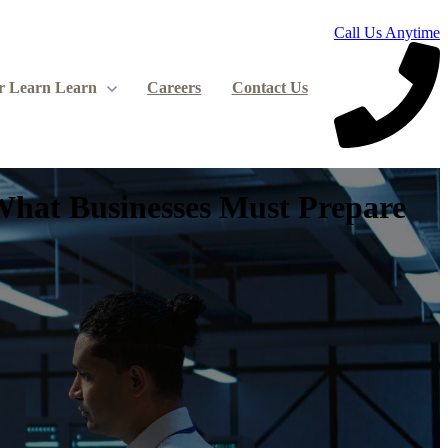
Call Us Anytime
r Learn
Learn
Careers
Contact Us
What Businesses Must Prepare