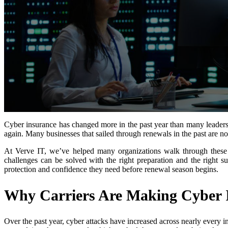
Cyber insurance has changed more in the past year than many leaders 
again. Many businesses that sailed through renewals in the past are no
At Verve IT, we’ve helped many organizations walk through these
challenges can be solved with the right preparation and the right 
protection and confidence they need before renewal season begins.
Why Carriers Are Making Cyber I
Over the past year, cyber attacks have increased across nearly every 