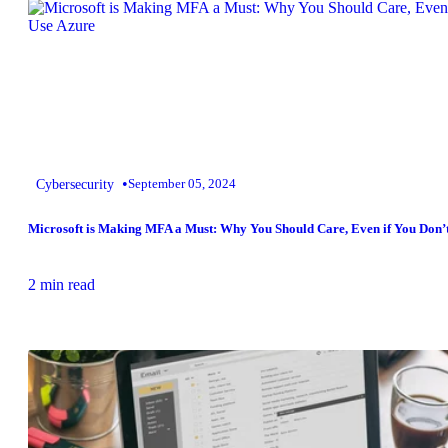
•
Cybersecurity
September 05, 2024
Microsoft is Making MFA a Must: Why You Should Care, Even if You Don’
2 min read