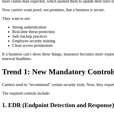
more claims than expected, which pushed them to update their rules to
Now carriers want proof, not promises, that a business is secure.
They want to see:
Strong authentication
Real-time threat protection
Safe backup practices
Employee security training
Clean access permissions
If a business can’t show these things, insurance becomes more expens
renewal deadlines.
Trend 1: New Mandatory Controls
Carriers used to “recommend” certain security tools. Now, they
requir
The required controls include:
1. EDR (Endpoint Detection and Response)