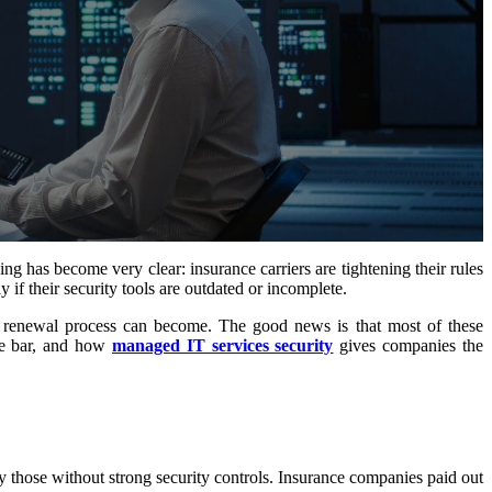
 has become very clear: insurance carriers are tightening their rules
if their security tools are outdated or incomplete.
 renewal process can become. The good news is that most of these
the bar, and how
managed IT services security
gives companies the
y those without strong security controls. Insurance companies paid out