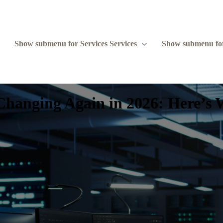
Show submenu for Services
Services
Show submenu fo
Changing Again in 2026: Here’s 