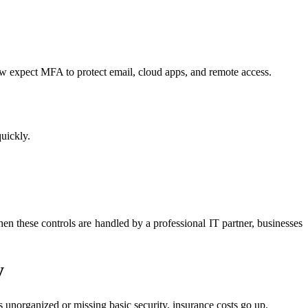
w expect MFA to protect email, cloud apps, and remote access.
quickly.
n these controls are handled by a professional IT partner, businesses
y
unorganized or missing basic security, insurance costs go up.