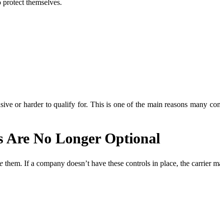
 protect themselves.
ive or harder to qualify for. This is one of the main reasons many com
 Are No Longer Optional
e
them. If a company doesn’t have these controls in place, the carrier m