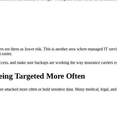
ers see them as lower risk. This is another area where managed IT serv
 easier.
ccess, and make sure backups are working the way insurance carriers e
Being Targeted More Often
y are attacked more often or hold sensitive data. Many medical, legal, an
.