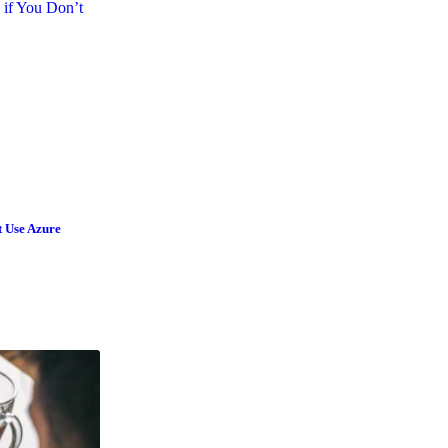
t Use Azure