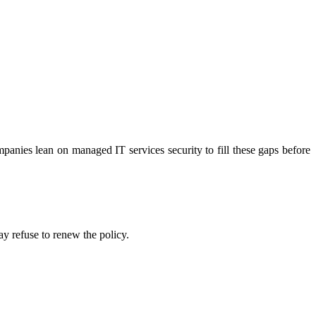
panies lean on managed IT services security to fill these gaps before
ay refuse to renew the policy.