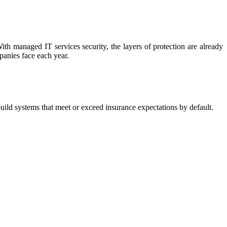
With managed IT services security, the layers of protection are already
anies face each year.
uild systems that meet or exceed insurance expectations by default.