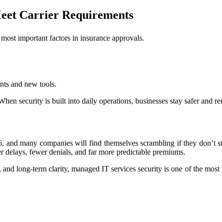
eet Carrier Requirements
 most important factors in insurance approvals.
nts and new tools.
When security is built into daily operations, businesses stay safer and 
6, and many companies will find themselves scrambling if they don’t st
er delays, fewer denials, and far more predictable premiums.
and long-term clarity, managed IT services security is one of the most r