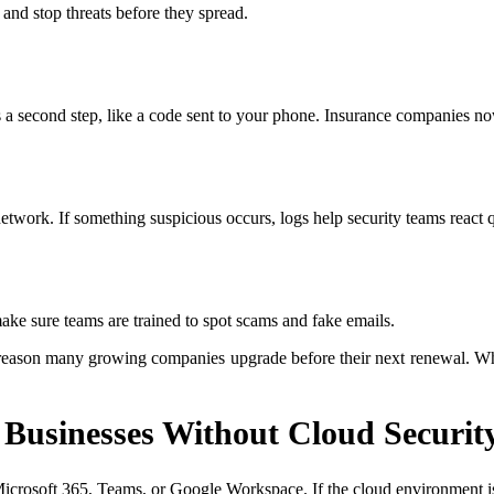
 and stop threats before they spread.
a second step, like a code sent to your phone. Insurance companies no
network. If something suspicious occurs, logs help security teams react 
ke sure teams are trained to spot scams and fake emails.
e reason many growing companies upgrade before their next renewal. Whe
 Businesses Without Cloud Securit
crosoft 365, Teams, or Google Workspace. If the cloud environment is 