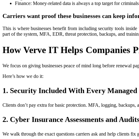
Finance: Money-related data is always a top target for criminals
Carriers want proof these businesses can keep info
This is where businesses benefit from including security tools inside 
part of the system, MFA, EDR, threat protection, backups, and train
How Verve IT Helps Companies Pr
We focus on giving businesses peace of mind long before renewal paper
Here’s how we do it:
1. Security Included With Every Managed
Clients don’t pay extra for basic protection. MFA, logging, backups, an
2. Cyber Insurance Assessments and Audit
We walk through the exact questions carriers ask and help clients fix g