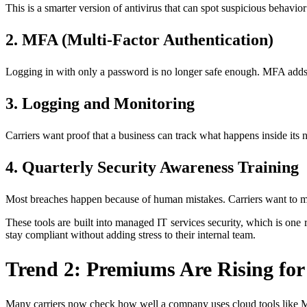
This is a smarter version of antivirus that can spot suspicious behavior
2. MFA (Multi-Factor Authentication)
Logging in with only a password is no longer safe enough. MFA adds 
3. Logging and Monitoring
Carriers want proof that a business can track what happens inside its 
4. Quarterly Security Awareness Training
Most breaches happen because of human mistakes. Carriers want to ma
These tools are built into managed IT services security, which is on
stay compliant without adding stress to their internal team.
Trend 2: Premiums Are Rising for
Many carriers now check how well a company uses cloud tools like Mi