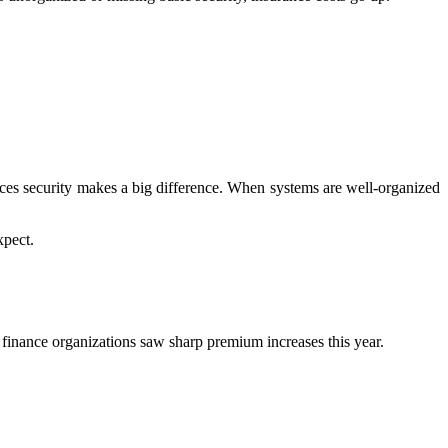
ices security makes a big difference. When systems are well-organized
xpect.
d finance organizations saw sharp premium increases this year.