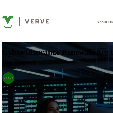
About Us
Cyber Insurance Renewals Are 
for Now
December 24, 2025