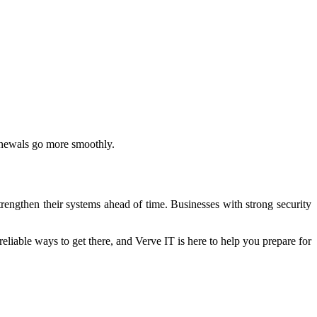
renewals go more smoothly.
rengthen their systems ahead of time. Businesses with strong security
eliable ways to get there, and Verve IT is here to help you prepare for