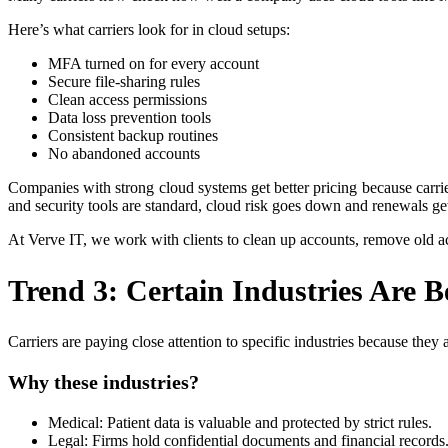
Here’s what carriers look for in cloud setups:
MFA turned on for every account
Secure file-sharing rules
Clean access permissions
Data loss prevention tools
Consistent backup routines
No abandoned accounts
Companies with strong cloud systems get better pricing because carri
and security tools are standard, cloud risk goes down and renewals get
At Verve IT, we work with clients to clean up accounts, remove old a
Trend 3: Certain Industries Are 
Carriers are paying close attention to specific industries because the
Why these industries?
Medical: Patient data is valuable and protected by strict rules.
Legal: Firms hold confidential documents and financial records