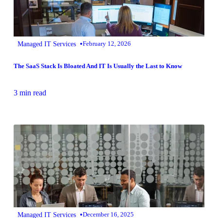
•
Managed IT Services
February 12, 2026
The SaaS Stack Is Bloated And IT Is Usually the Last to Know
3 min read
•
Managed IT Services
December 16, 2025