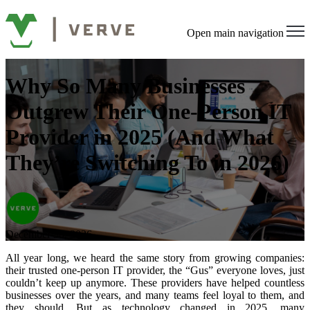
Open main navigation
Why So Many Businesses
Outgrew Their One-Person IT
Provider in 2025 (And What
They’re Switching To in 2026)
December 30, 2026
All year long, we heard the same story from growing companies:
their trusted one-person IT provider, the “Gus” everyone loves, just
couldn’t keep up anymore. These providers have helped countless
businesses over the years, and many teams feel loyal to them, and
they should. But as technology changed in 2025, many