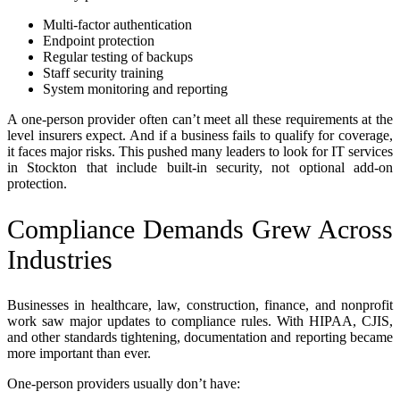
Multi-factor authentication
Endpoint protection
Regular testing of backups
Staff security training
System monitoring and reporting
A one-person provider often can’t meet all these requirements at the
level insurers expect. And if a business fails to qualify for coverage,
it faces major risks. This pushed many leaders to look for IT services
in Stockton that include built-in security, not optional add-on
protection.
Compliance Demands Grew Across
Industries
Businesses in healthcare, law, construction, finance, and nonprofit
work saw major updates to compliance rules. With HIPAA, CJIS,
and other standards tightening, documentation and reporting became
more important than ever.
One-person providers usually don’t have: