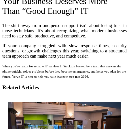
Your Business Deserves More
Than “Good Enough” IT
The shift away from one-person support isn’t about losing trust in
those technicians. It’s about recognizing what modern businesses
need to stay safe, productive, and competitive.
If your company struggled with slow response times, security
questions, or growth challenges this year, switching to a structured
team approach can make next year much easier.
When you’re ready for reliable IT services in Stockton backed by a team that answers the
phone quickly, solves problems before they become emergencies, and helps you plan for the
future, Verve IT is here to help you take that next step into 2026.
Related Articles