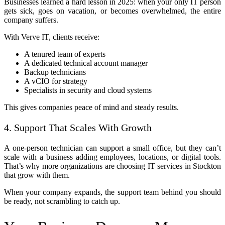
Businesses learned a hard lesson in 2025: when your only IT person
gets sick, goes on vacation, or becomes overwhelmed, the entire
company suffers.
With Verve IT, clients receive:
A tenured team of experts
A dedicated technical account manager
Backup technicians
A vCIO for strategy
Specialists in security and cloud systems
This gives companies peace of mind and steady results.
4. Support That Scales With Growth
A one-person technician can support a small office, but they can’t
scale with a business adding employees, locations, or digital tools.
That’s why more organizations are choosing IT services in Stockton
that grow with them.
When your company expands, the support team behind you should
be ready, not scrambling to catch up.