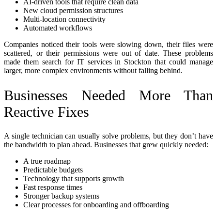
AI-driven tools that require clean data
New cloud permission structures
Multi-location connectivity
Automated workflows
Companies noticed their tools were slowing down, their files were
scattered, or their permissions were out of date. These problems
made them search for IT services in Stockton that could manage
larger, more complex environments without falling behind.
Businesses Needed More Than
Reactive Fixes
A single technician can usually solve problems, but they don’t have
the bandwidth to plan ahead. Businesses that grew quickly needed:
A true roadmap
Predictable budgets
Technology that supports growth
Fast response times
Stronger backup systems
Clear processes for onboarding and offboarding