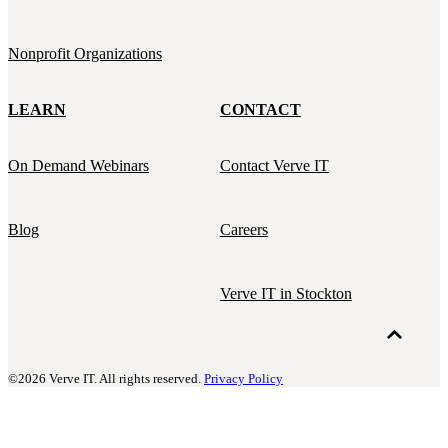
Nonprofit Organizations
LEARN
CONTACT
On Demand Webinars
Contact Verve IT
Blog
Careers
Verve IT in Stockton
©2026 Verve IT. All rights reserved.
Privacy Policy