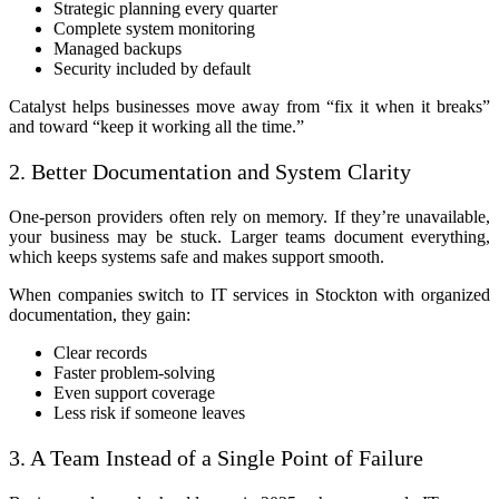
Strategic planning every quarter
Complete system monitoring
Managed backups
Security included by default
Catalyst helps businesses move away from “fix it when it breaks”
and toward “keep it working all the time.”
2. Better Documentation and System Clarity
One-person providers often rely on memory. If they’re unavailable,
your business may be stuck. Larger teams document everything,
which keeps systems safe and makes support smooth.
When companies switch to IT services in Stockton with organized
documentation, they gain:
Clear records
Faster problem-solving
Even support coverage
Less risk if someone leaves
3. A Team Instead of a Single Point of Failure