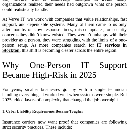
organizations realized their needs had outgrown what one person
could realistically handle.
At Verve IT, we work with companies that value relationships, fast
support, and dependable systems. Many of them came to us only
after months of slow response times, missed updates, or security
concerns they didn’t know existed. They weren’t unhappy with their
provider as a person, they were struggling with the limits of a one-
person setup. As more companies search for
IT services in
Stockton
, this shift is becoming clearer across the entire region.
Why One-Person IT Support
Became High-Risk in 2025
For years, smaller businesses got by with a single technician
handling everything. It worked well when systems were simple. But
2025 added layers of complexity that changed the job overnight.
1. Cyber Liability Requirements Became Tougher
Insurance carriers now want proof that companies are following
strict security practices. These include: