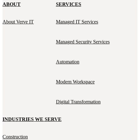
ABOUT
SERVICES
About Verve IT
Managed IT Services
Managed Security Services
Automation
Modern Workspace
Digital Transformation
INDUSTRIES WE SERVE
Construction