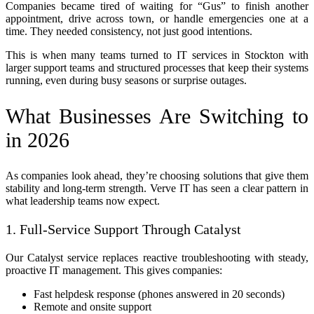
Companies became tired of waiting for “Gus” to finish another
appointment, drive across town, or handle emergencies one at a
time. They needed consistency, not just good intentions.
This is when many teams turned to IT services in Stockton with
larger support teams and structured processes that keep their systems
running, even during busy seasons or surprise outages.
What Businesses Are Switching to
in 2026
As companies look ahead, they’re choosing solutions that give them
stability and long-term strength. Verve IT has seen a clear pattern in
what leadership teams now expect.
1. Full-Service Support Through Catalyst
Our Catalyst service replaces reactive troubleshooting with steady,
proactive IT management. This gives companies:
Fast helpdesk response (phones answered in 20 seconds)
Remote and onsite support