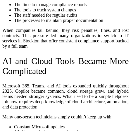
The time to manage compliance reports
The tools to track system changes
The staff needed for regular audits
The processes to maintain proper documentation
When companies fall behind, they risk penalties, fines, and lost
contracts. This pressure led many organizations to switch to IT
services in Stockton that offer consistent compliance support backed
by a full team.
AI and Cloud Tools Became More
Complicated
Microsoft 365, Teams, and AI tools expanded quickly throughout
2025. Copilot became common, cloud storage grew, and hybrid
teams needed stronger systems. What used to be a simple helpdesk
job now requires deep knowledge of cloud architecture, automation,
and data protection.
Many one-person technicians simply couldn’t keep up with:
Constant Microsoft updates