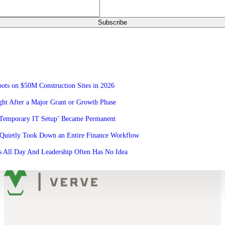
ots on $50M Construction Sites in 2026
ht After a Major Grant or Growth Phase
‘Temporary IT Setup’ Became Permanent
Quietly Took Down an Entire Finance Workflow
 All Day And Leadership Often Has No Idea