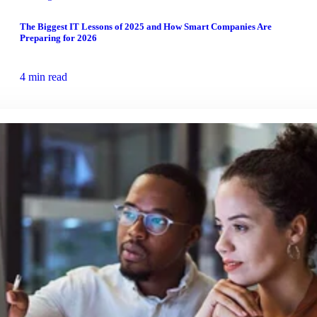
The Biggest IT Lessons of 2025 and How Smart Companies Are
Preparing for 2026
4 min read