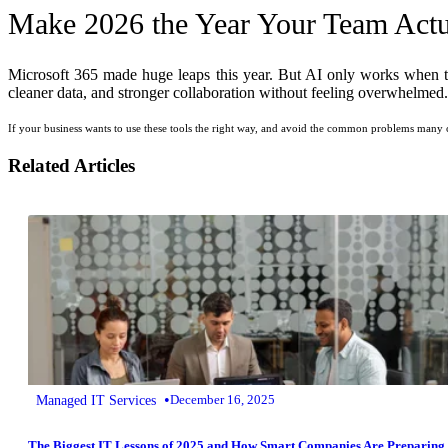
Make 2026 the Year Your Team Actua
Microsoft 365 made huge leaps this year. But AI only works when the
cleaner data, and stronger collaboration without feeling overwhelmed.
If your business wants to use these tools the right way, and avoid the common problems many c
Related Articles
•
Managed IT Services
December 16, 2025
The Biggest IT Lessons of 2025 and How Smart Companies Are Preparing 