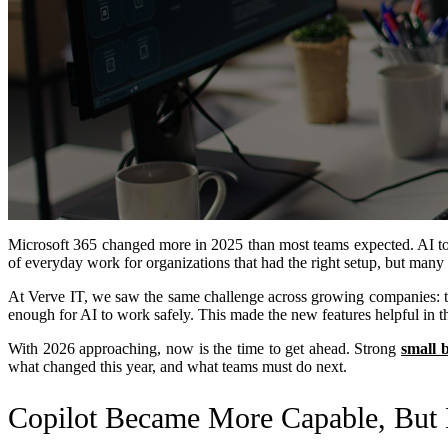
Microsoft 365 changed more in 2025 than most teams expected. AI to
of everyday work for organizations that had the right setup, but many
At Verve IT, we saw the same challenge across growing companies: th
enough for AI to work safely. This made the new features helpful in the
With 2026 approaching, now is the time to get ahead. Strong
small 
what changed this year, and what teams must do next.
Copilot Became More Capable, But 