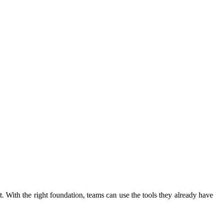
 With the right foundation, teams can use the tools they already have