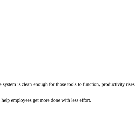
stem is clean enough for those tools to function, productivity rises
y help employees get more done with less effort.