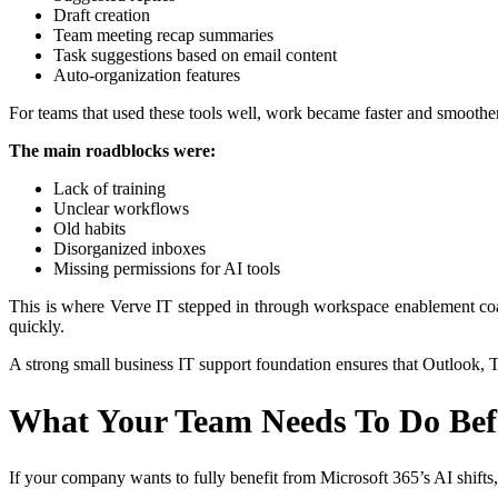
Draft creation
Team meeting recap summaries
Task suggestions based on email content
Auto-organization features
For teams that used these tools well, work became faster and smoother
The main roadblocks were:
Lack of training
Unclear workflows
Old habits
Disorganized inboxes
Missing permissions for AI tools
This is where Verve IT stepped in through workspace enablement coac
quickly.
A strong small business IT support foundation ensures that Outlook, T
What Your Team Needs To Do Bef
If your company wants to fully benefit from Microsoft 365’s AI shifts