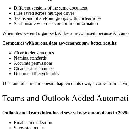
Different versions of the same document
Files saved across multiple drives
Teams and SharePoint groups with unclear roles
Staff unsure where to store or find information
When files weren’t organized, AI became confused, because AI can on
Companies with strong data governance saw better results:
Clear folder structures
Naming standards
Accurate permissions
Clean Teams channels
Document lifecycle rules
This kind of structure doesn’t happen on its own, it comes from havin
Teams and Outlook Added Automati
Outlook and Teams introduced several new automations in 2025, 
Email summarization
Suggested replies