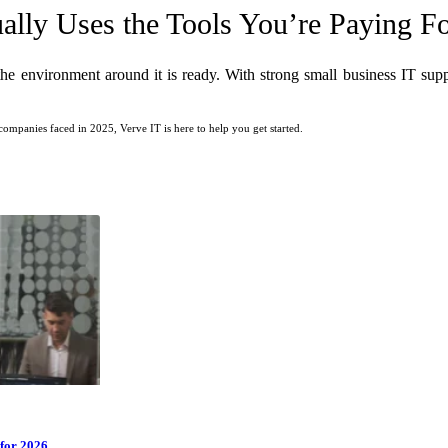
lly Uses the Tools You’re Paying F
 environment around it is ready. With strong small business IT suppo
ompanies faced in 2025, Verve IT is here to help you get started.
for 2026