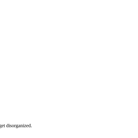
get disorganized.