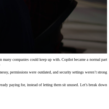
han many companies could keep up with. Copilot became a normal part
.
ssy, permissions were outdated, and security settings weren’t strong
eady paying for, instead of letting them sit unused. Let’s break down