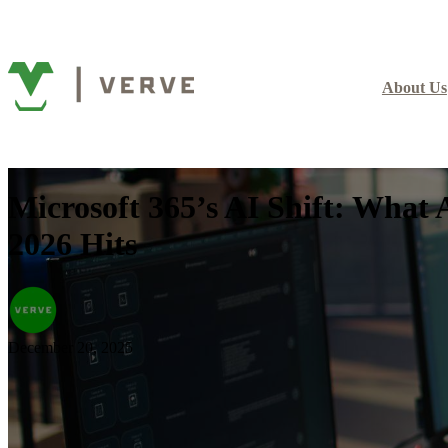
About Us
Microsoft 365’s AI Shift: What
2026 Hits
December 20, 2025