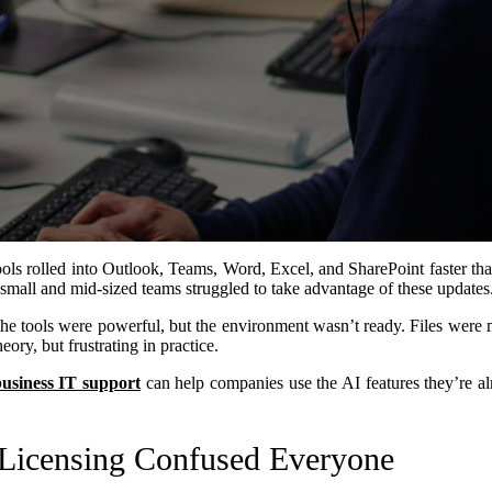
ols rolled into Outlook, Teams, Word, Excel, and SharePoint faster t
 small and mid-sized teams struggled to take advantage of these updates
e tools were powerful, but the environment wasn’t ready. Files were me
ory, but frustrating in practice.
business IT support
can help companies use the AI features they’re alr
Licensing Confused Everyone