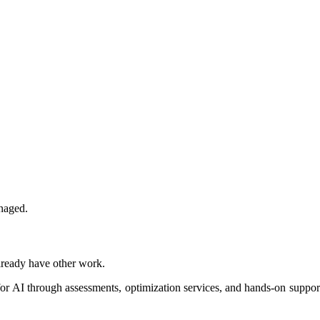
naged.
lready have other work.
r AI through assessments, optimization services, and hands-on support.