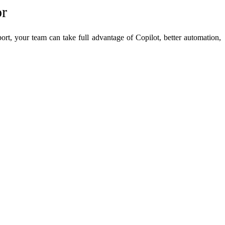
or
rt, your team can take full advantage of Copilot, better automation,