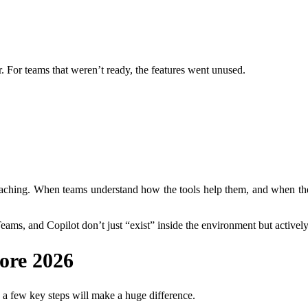
. For teams that weren’t ready, the features went unused.
hing. When teams understand how the tools help them, and when the sy
eams, and Copilot don’t just “exist” inside the environment but activel
ore 2026
, a few key steps will make a huge difference.