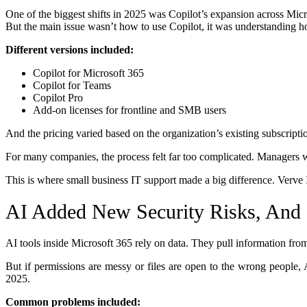
One of the biggest shifts in 2025 was Copilot’s expansion across Mic
But the main issue wasn’t how to use Copilot, it was understanding 
Different versions included:
Copilot for Microsoft 365
Copilot for Teams
Copilot Pro
Add-on licenses for frontline and SMB users
And the pricing varied based on the organization’s existing subscripti
For many companies, the process felt far too complicated. Managers w
This is where small business IT support made a big difference. Verve I
AI Added New Security Risks, And 
AI tools inside Microsoft 365 rely on data. They pull information from 
But if permissions are messy or files are open to the wrong people, 
2025.
Common problems included: