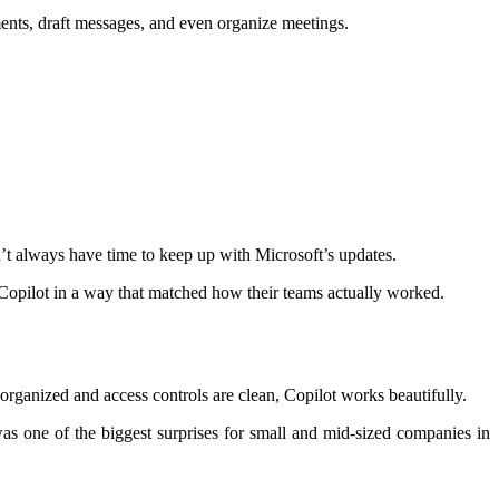
ents, draft messages, and even organize meetings.
’t always have time to keep up with Microsoft’s updates.
t Copilot in a way that matched how their teams actually worked.
-organized and access controls are clean, Copilot works beautifully.
was one of the biggest surprises for small and mid-sized companies in