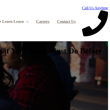
Call Us Anytime
r Learn
Learn
Careers
Contact Us
What Your Team Must Do Before