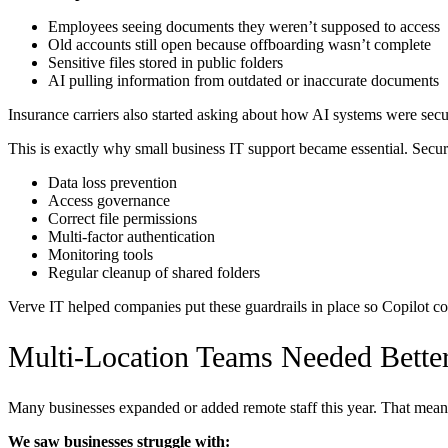
Employees seeing documents they weren’t supposed to access
Old accounts still open because offboarding wasn’t complete
Sensitive files stored in public folders
AI pulling information from outdated or inaccurate documents
Insurance carriers also started asking about how AI systems were sec
This is exactly why small business IT support became essential. Securit
Data loss prevention
Access governance
Correct file permissions
Multi-factor authentication
Monitoring tools
Regular cleanup of shared folders
Verve IT helped companies put these guardrails in place so Copilot co
Multi-Location Teams Needed Bette
Many businesses expanded or added remote staff this year. That meant 
We saw businesses struggle with: