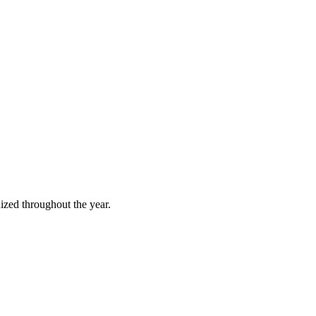
ized throughout the year.