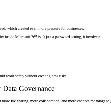
ured, which created even more pressure for businesses.
y inside Microsoft 365 isn’t just a password setting, it involves:
uld work safely without creating new risks.
r Data Governance
more file sharing, more collaboration, and more chances for things to 