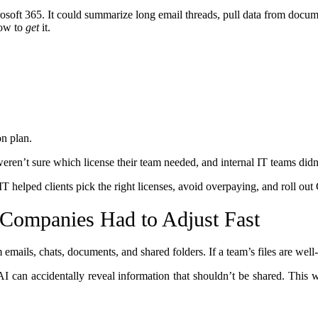
rosoft 365. It could summarize long email threads, pull data from docum
how to
get
it.
on plan.
eren’t sure which license their team needed, and internal IT teams didn
T helped clients pick the right licenses, avoid overpaying, and roll ou
Companies Had to Adjust Fast
emails, chats, documents, and shared folders. If a team’s files are well
AI can accidentally reveal information that shouldn’t be shared. This 