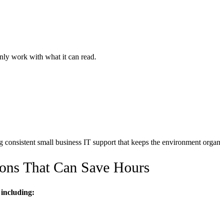
ly work with what it can read.
g consistent small business IT support that keeps the environment organ
ons That Can Save Hours
including: