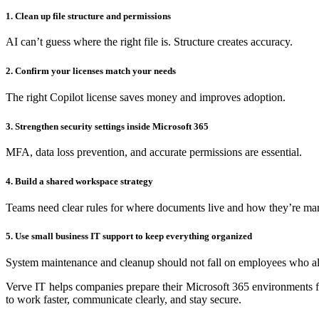
1. Clean up file structure and permissions
AI can’t guess where the right file is. Structure creates accuracy.
2. Confirm your licenses match your needs
The right Copilot license saves money and improves adoption.
3. Strengthen security settings inside Microsoft 365
MFA, data loss prevention, and accurate permissions are essential.
4. Build a shared workspace strategy
Teams need clear rules for where documents live and how they’re ma
5. Use small business IT support to keep everything organized
System maintenance and cleanup should not fall on employees who a
Verve IT helps companies prepare their Microsoft 365 environments fo
to work faster, communicate clearly, and stay secure.