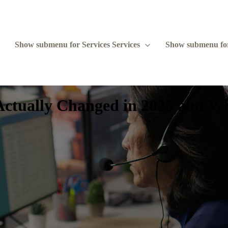
Show submenu for Services
Services
Show submenu fo
 Actually Changed in 2025 and 