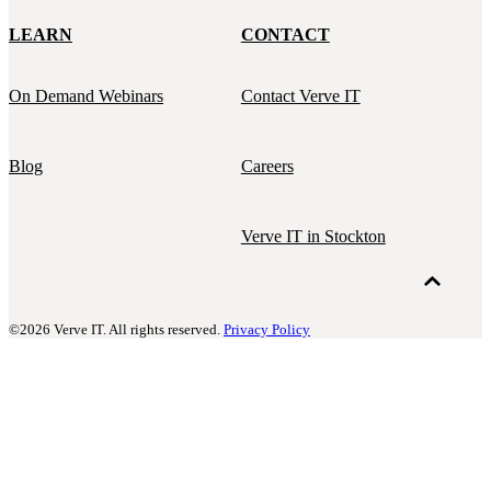
LEARN
CONTACT
On Demand Webinars
Contact Verve IT
Blog
Careers
Verve IT in Stockton
©2026 Verve IT. All rights reserved.
Privacy Policy