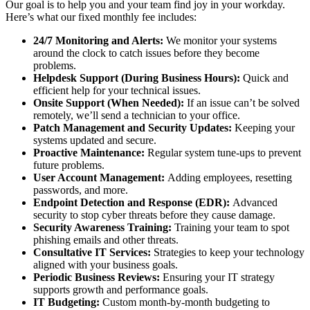
Our goal is to help you and your team find joy in your workday.
Here’s what our fixed monthly fee includes:
24/7 Monitoring and Alerts:
We monitor your systems
around the clock to catch issues before they become
problems.
Helpdesk Support (During Business Hours):
Quick and
efficient help for your technical issues.
Onsite Support (When Needed):
If an issue can’t be solved
remotely, we’ll send a technician to your office.
Patch Management and Security Updates:
Keeping your
systems updated and secure.
Proactive Maintenance:
Regular system tune-ups to prevent
future problems.
User Account Management:
Adding employees, resetting
passwords, and more.
Endpoint Detection and Response (EDR):
Advanced
security to stop cyber threats before they cause damage.
Security Awareness Training:
Training your team to spot
phishing emails and other threats.
Consultative IT Services:
Strategies to keep your technology
aligned with your business goals.
Periodic Business Reviews:
Ensuring your IT strategy
supports growth and performance goals.
IT Budgeting:
Custom month-by-month budgeting to