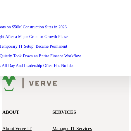
ots on $50M Construction Sites in 2026
ht After a Major Grant or Growth Phase
‘Temporary IT Setup’ Became Permanent
Quietly Took Down an Entire Finance Workflow
 All Day And Leadership Often Has No Idea
ABOUT
SERVICES
About Verve IT
Managed IT Services