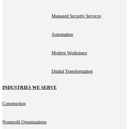
Managed Security Services
Automation
Modern Workspace
Digital Transformation
INDUSTRIES WE SERVE
Construction
Nonprofit Organizations