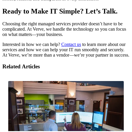
Ready to Make IT Simple? Let’s Talk.
Choosing the right managed services provider doesn’t have to be
complicated. At Verve, we handle the technology so you can focus
on what matters—your business.
Interested in how we can help?
Contact us
to learn more about our
services and how we can help your IT run smoothly and securely.
At Verve, we’re more than a vendor—we’re your partner in success.
Related Articles