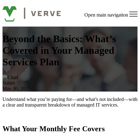
Open main navigation
Beyond the Basics: What’s
Covered in Your Managed
Services Plan
May 30, 2025
Understand what you’re paying for—and what’s not included—with
a clear and transparent breakdown of managed IT services.
What Your Monthly Fee Covers