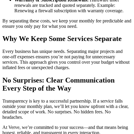
renewals are tracked and quoted separately. Example:
Renewing a firewall subscription with warranty coverage.
By separating these costs, we keep your monthly fee predictable and
ensure you only pay for what you need.
Why We Keep Some Services Separate
Every business has unique needs. Separating major projects and
one-off expenses ensures you’re not paying for unnecessary
services. This approach gives you control over your budget without
inflated fees or unexpected charges.
No Surprises: Clear Communication
Every Step of the Way
Transparency is key to a successful partnership. If a service falls
outside your monthly plan, we’ll let you know upfront with a clear,
detailed scope of work. No surprises. No hidden fees. No
headaches.
At Verve, we’re committed to your success—and that means being
honest, reliable, and transparent in every interaction.