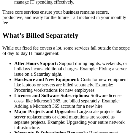
manage IT spending effectively.
These core services ensure your business remains secure,
productive, and ready for the future—all included in your monthly
fee.
What’s Billed Separately
While our fixed fee covers a lot, some services fall outside the scope
of day-to-day IT management:
After-Hours Support:
Support during nights, weekends, or
holidays incurs additional charges. Example: Fixing a server
issue on a Saturday night.
Hardware and New Equipment:
Costs for new equipment
like laptops or servers are billed separately. Example:
Procuring workstations for new employees.
Licenses and Software Subscriptions:
Software license
costs, like Microsoft 365, are billed separately. Example:
Adding a Microsoft 365 account for a new hire.
Major Projects and Upgrades:
Large-scale projects like
server replacements or cloud migrations are scoped as
separate projects. Example: Upgrading your entire network
infrastructure.
Warranty & Subscription Renewals:
Hardware asset