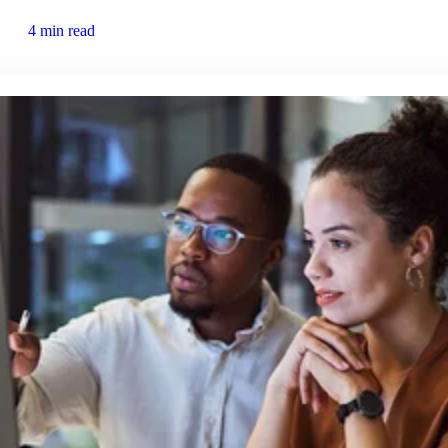
4 min read