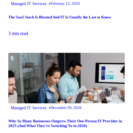
•
Managed IT Services
February 12, 2026
The SaaS Stack Is Bloated And IT Is Usually the Last to Know
3 min read
•
Managed IT Services
December 30, 2026
Why So Many Businesses Outgrew Their One-Person IT Provider in
2025 (And What They’re Switching To in 2026)