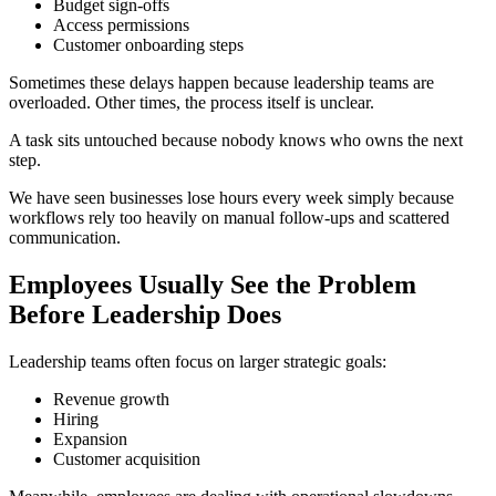
Budget sign-offs
Access permissions
Customer onboarding steps
Sometimes these delays happen because leadership teams are
overloaded. Other times, the process itself is unclear.
A task sits untouched because nobody knows who owns the next
step.
We have seen businesses lose hours every week simply because
workflows rely too heavily on manual follow-ups and scattered
communication.
Employees Usually See the Problem
Before Leadership Does
Leadership teams often focus on larger strategic goals:
Revenue growth
Hiring
Expansion
Customer acquisition