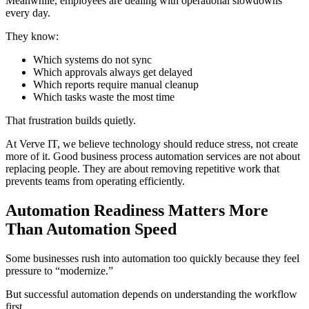
Meanwhile, employees are dealing with operational slowdowns
every day.
They know:
Which systems do not sync
Which approvals always get delayed
Which reports require manual cleanup
Which tasks waste the most time
That frustration builds quietly.
At Verve IT, we believe technology should reduce stress, not create
more of it. Good business process automation services are not about
replacing people. They are about removing repetitive work that
prevents teams from operating efficiently.
Automation Readiness Matters More
Than Automation Speed
Some businesses rush into automation too quickly because they feel
pressure to “modernize.”
But successful automation depends on understanding the workflow
first.