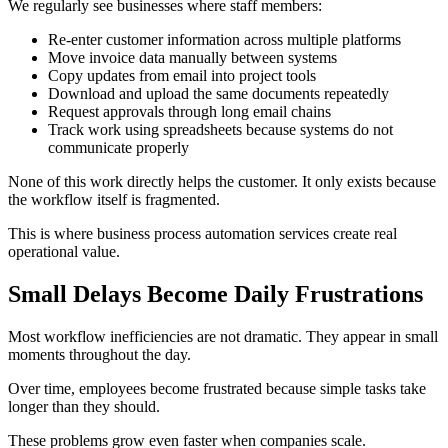
We regularly see businesses where staff members:
Re-enter customer information across multiple platforms
Move invoice data manually between systems
Copy updates from email into project tools
Download and upload the same documents repeatedly
Request approvals through long email chains
Track work using spreadsheets because systems do not
communicate properly
None of this work directly helps the customer. It only exists because
the workflow itself is fragmented.
This is where business process automation services create real
operational value.
Small Delays Become Daily Frustrations
Most workflow inefficiencies are not dramatic. They appear in small
moments throughout the day.
Over time, employees become frustrated because simple tasks take
longer than they should.
These problems grow even faster when companies scale.