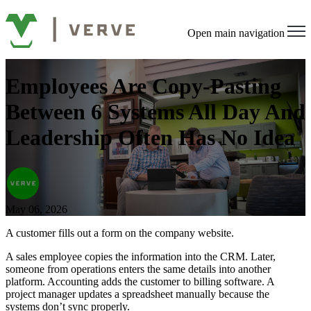
Open main navigation
Employees Are Copy-Pasting
Between 6 Systems All Day And
Leadership Often Has No Idea
May 06, 2026
A customer fills out a form on the company website.
A sales employee copies the information into the CRM. Later,
someone from operations enters the same details into another
platform. Accounting adds the customer to billing software. A
project manager updates a spreadsheet manually because the
systems don’t sync properly.