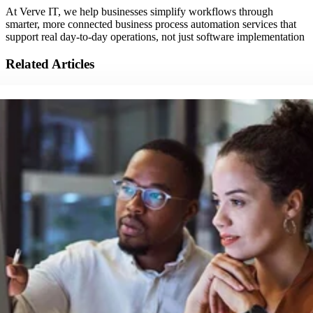
At Verve IT, we help businesses simplify workflows through
smarter, more connected business process automation services that
support real day-to-day operations, not just software implementation
Related Articles