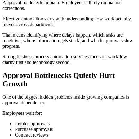
Approval bottlenecks remain. Employees still rely on manual
corrections.
Effective automation starts with understanding how work actually
moves across departments.
That means identifying where delays happen, which tasks are
repetitive, where information gets stuck, and which approvals slow
progress.
Strong business process automation services focus on workflow
clarity first and technology second.
Approval Bottlenecks Quietly Hurt
Growth
One of the biggest hidden problems inside growing companies is
approval dependency.
Employees wait for:
Invoice approvals
Purchase approvals
Contract reviews