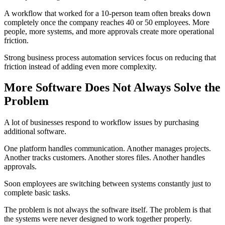
A workflow that worked for a 10-person team often breaks down
completely once the company reaches 40 or 50 employees. More
people, more systems, and more approvals create more operational
friction.
Strong business process automation services focus on reducing that
friction instead of adding even more complexity.
More Software Does Not Always Solve the
Problem
A lot of businesses respond to workflow issues by purchasing
additional software.
One platform handles communication. Another manages projects.
Another tracks customers. Another stores files. Another handles
approvals.
Soon employees are switching between systems constantly just to
complete basic tasks.
The problem is not always the software itself. The problem is that
the systems were never designed to work together properly.