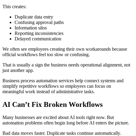
This creates:
Duplicate data entry
Confusing approval paths
Information silos
Reporting inconsistencies
Delayed communication
We often see employees creating their own workarounds because
official workflows feel too slow or confusing.
That is usually a sign the business needs operational alignment, not
just another app.
Business process automation services help connect systems and
simplify repetitive workflows so employees can focus on
meaningful work instead of administrative tasks.
AI Can’t Fix Broken Workflows
Many businesses are excited about AI tools right now. But
automation problems often begin long before AI enters the picture.
Bad data moves faster. Duplicate tasks continue automatically.