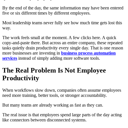
By the end of the day, the same information may have been entered
five or six different times by different employees.
Most leadership teams never fully see how much time gets lost this
way.
The work feels small at the moment. A few clicks here. A quick
copy-and-paste there. But across an entire company, these repeated
tasks quietly drain productivity every single day. That is one reason
more businesses are investing in
business process automation
services
instead of simply adding more software tools.
The Real Problem Is Not Employee
Productivity
When workflows slow down, companies often assume employees
need more training, better tools, or stronger accountability.
But many teams are already working as fast as they can.
The real issue is that employees spend large parts of the day acting
like connectors between disconnected systems.