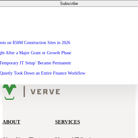
ots on $50M Construction Sites in 2026
ht After a Major Grant or Growth Phase
‘Temporary IT Setup’ Became Permanent
Quietly Took Down an Entire Finance Workflow
ABOUT
SERVICES