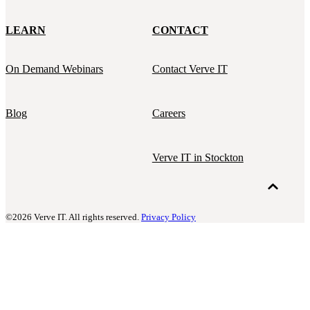
LEARN
CONTACT
On Demand Webinars
Contact Verve IT
Blog
Careers
Verve IT in Stockton
©2026 Verve IT. All rights reserved.
Privacy Policy