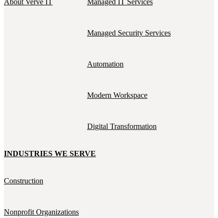
About Verve IT
Managed IT Services
Managed Security Services
Automation
Modern Workspace
Digital Transformation
INDUSTRIES WE SERVE
Construction
Nonprofit Organizations