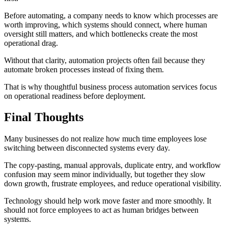
Before automating, a company needs to know which processes are
worth improving, which systems should connect, where human
oversight still matters, and which bottlenecks create the most
operational drag.
Without that clarity, automation projects often fail because they
automate broken processes instead of fixing them.
That is why thoughtful business process automation services focus
on operational readiness before deployment.
Final Thoughts
Many businesses do not realize how much time employees lose
switching between disconnected systems every day.
The copy-pasting, manual approvals, duplicate entry, and workflow
confusion may seem minor individually, but together they slow
down growth, frustrate employees, and reduce operational visibility.
Technology should help work move faster and more smoothly. It
should not force employees to act as human bridges between
systems.