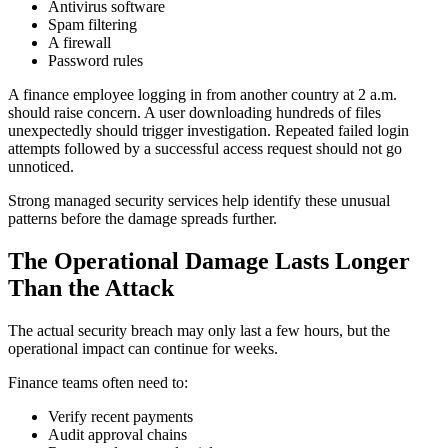
Antivirus software
Spam filtering
A firewall
Password rules
A finance employee logging in from another country at 2 a.m.
should raise concern. A user downloading hundreds of files
unexpectedly should trigger investigation. Repeated failed login
attempts followed by a successful access request should not go
unnoticed.
Strong managed security services help identify these unusual
patterns before the damage spreads further.
The Operational Damage Lasts Longer
Than the Attack
The actual security breach may only last a few hours, but the
operational impact can continue for weeks.
Finance teams often need to:
Verify recent payments
Audit approval chains