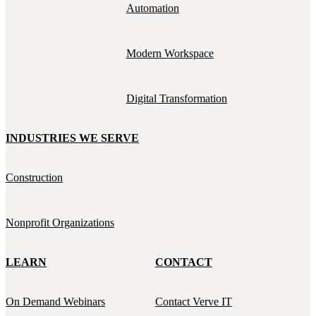
Automation
Modern Workspace
Digital Transformation
INDUSTRIES WE SERVE
Construction
Nonprofit Organizations
LEARN
CONTACT
On Demand Webinars
Contact Verve IT