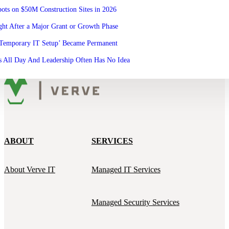
ots on $50M Construction Sites in 2026
ht After a Major Grant or Growth Phase
‘Temporary IT Setup’ Became Permanent
 All Day And Leadership Often Has No Idea
ABOUT
SERVICES
About Verve IT
Managed IT Services
Managed Security Services