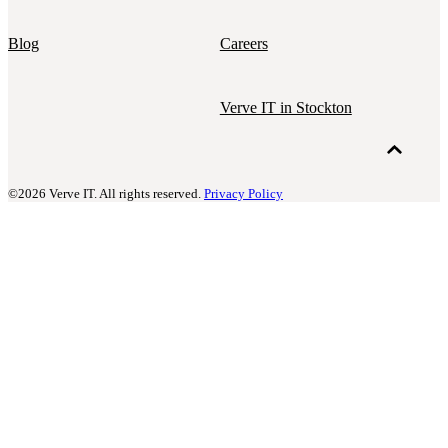
Blog
Careers
Verve IT in Stockton
©2026 Verve IT. All rights reserved.
Privacy Policy