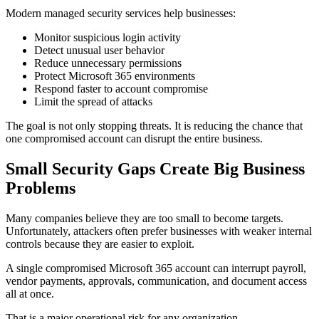
Modern managed security services help businesses:
Monitor suspicious login activity
Detect unusual user behavior
Reduce unnecessary permissions
Protect Microsoft 365 environments
Respond faster to account compromise
Limit the spread of attacks
The goal is not only stopping threats. It is reducing the chance that
one compromised account can disrupt the entire business.
Small Security Gaps Create Big Business
Problems
Many companies believe they are too small to become targets.
Unfortunately, attackers often prefer businesses with weaker internal
controls because they are easier to exploit.
A single compromised Microsoft 365 account can interrupt payroll,
vendor payments, approvals, communication, and document access
all at once.
That is a major operational risk for any organization.