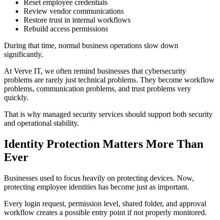
Reset employee credentials
Review vendor communications
Restore trust in internal workflows
Rebuild access permissions
During that time, normal business operations slow down
significantly.
At Verve IT, we often remind businesses that cybersecurity
problems are rarely just technical problems. They become workflow
problems, communication problems, and trust problems very
quickly.
That is why managed security services should support both security
and operational stability.
Identity Protection Matters More Than
Ever
Businesses used to focus heavily on protecting devices. Now,
protecting employee identities has become just as important.
Every login request, permission level, shared folder, and approval
workflow creates a possible entry point if not properly monitored.