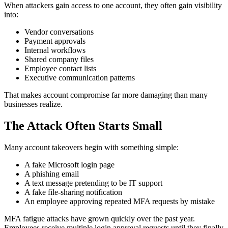
When attackers gain access to one account, they often gain visibility
into:
Vendor conversations
Payment approvals
Internal workflows
Shared company files
Employee contact lists
Executive communication patterns
That makes account compromise far more damaging than many
businesses realize.
The Attack Often Starts Small
Many account takeovers begin with something simple:
A fake Microsoft login page
A phishing email
A text message pretending to be IT support
A fake file-sharing notification
An employee approving repeated MFA requests by mistake
MFA fatigue attacks have grown quickly over the past year.
Employees receive multiple login approval requests until they finally