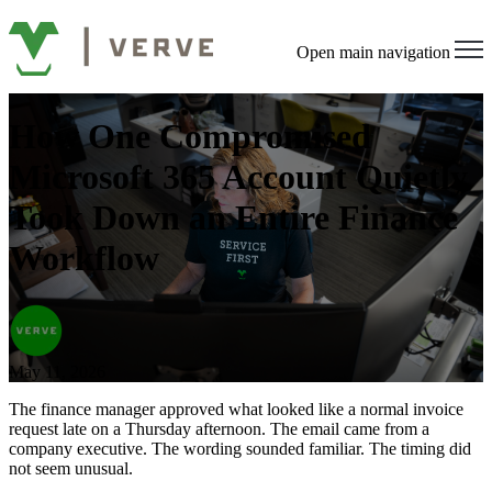
Open main navigation
How One Compromised
Microsoft 365 Account Quietly
Took Down an Entire Finance
Workflow
May 11, 2026
The finance manager approved what looked like a normal invoice
request late on a Thursday afternoon. The email came from a
company executive. The wording sounded familiar. The timing did
not seem unusual.