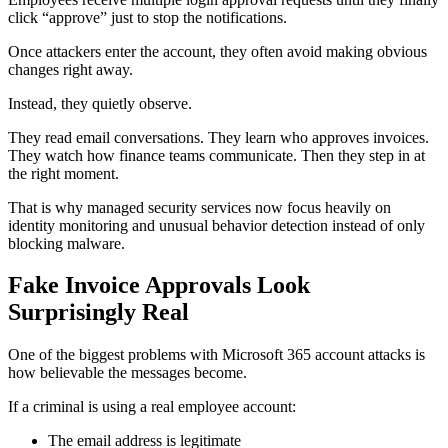
click “approve” just to stop the notifications.
Once attackers enter the account, they often avoid making obvious
changes right away.
Instead, they quietly observe.
They read email conversations. They learn who approves invoices.
They watch how finance teams communicate. Then they step in at
the right moment.
That is why managed security services now focus heavily on
identity monitoring and unusual behavior detection instead of only
blocking malware.
Fake Invoice Approvals Look
Surprisingly Real
One of the biggest problems with Microsoft 365 account attacks is
how believable the messages become.
If a criminal is using a real employee account:
The email address is legitimate