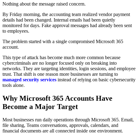
Nothing about the message raised concern.
By Friday morning, the accounting team realized vendor payment
details had been changed. Internal emails had been quietly
monitored for days. Fake approval messages had already been sent
to employees.
The problem started with a single compromised Microsoft 365
account.
This type of attack has become much more common because
cybercriminals are no longer focused only on breaking into
networks. They are targeting identities, login sessions, and employee
trust. That shift is one reason more businesses are turning to
managed security services
instead of relying on basic cybersecurity
tools alone.
Why Microsoft 365 Accounts Have
Become a Major Target
Most businesses run daily operations through Microsoft 365. Email,
file sharing, Teams conversations, approvals, calendars, and
financial documents are all connected inside one environment.