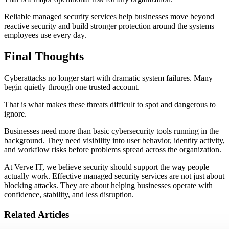
Reliable managed security services help businesses move beyond
reactive security and build stronger protection around the systems
employees use every day.
Final Thoughts
Cyberattacks no longer start with dramatic system failures. Many
begin quietly through one trusted account.
That is what makes these threats difficult to spot and dangerous to
ignore.
Businesses need more than basic cybersecurity tools running in the
background. They need visibility into user behavior, identity activity,
and workflow risks before problems spread across the organization.
At Verve IT, we believe security should support the way people
actually work. Effective managed security services are not just about
blocking attacks. They are about helping businesses operate with
confidence, stability, and less disruption.
Related Articles