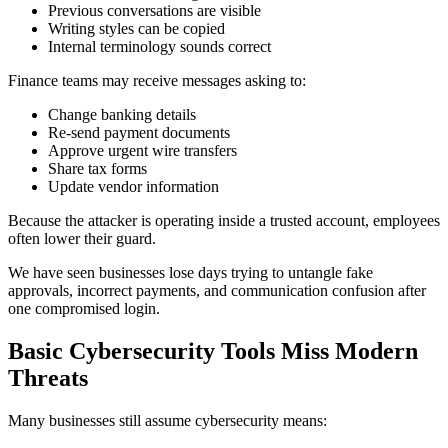
Previous conversations are visible
Writing styles can be copied
Internal terminology sounds correct
Finance teams may receive messages asking to:
Change banking details
Re-send payment documents
Approve urgent wire transfers
Share tax forms
Update vendor information
Because the attacker is operating inside a trusted account, employees
often lower their guard.
We have seen businesses lose days trying to untangle fake
approvals, incorrect payments, and communication confusion after
one compromised login.
Basic Cybersecurity Tools Miss Modern
Threats
Many businesses still assume cybersecurity means: