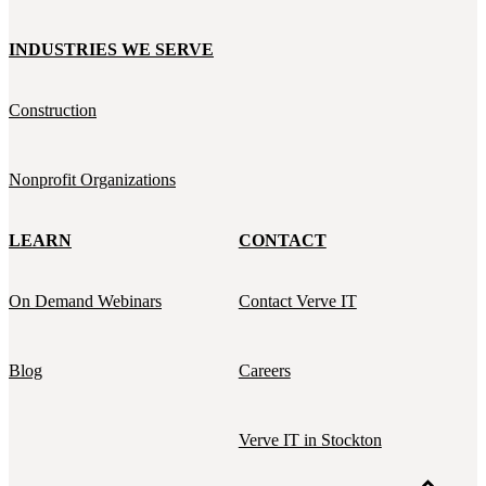
INDUSTRIES WE SERVE
Construction
Nonprofit Organizations
LEARN
CONTACT
On Demand Webinars
Contact Verve IT
Blog
Careers
Verve IT in Stockton