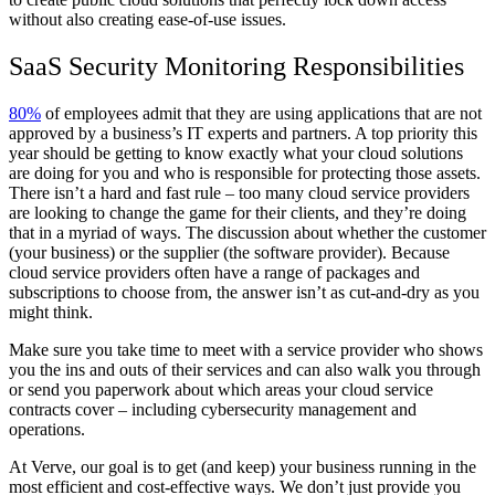
without also creating ease-of-use issues.
SaaS Security Monitoring Responsibilities
80%
of employees admit that they are using applications that are not
approved by a business’s IT experts and partners. A top priority this
year should be getting to know exactly what your cloud solutions
are doing for you and who is responsible for protecting those assets.
There isn’t a hard and fast rule – too many cloud service providers
are looking to change the game for their clients, and they’re doing
that in a myriad of ways. The discussion about whether the customer
(your business) or the supplier (the software provider). Because
cloud service providers often have a range of packages and
subscriptions to choose from, the answer isn’t as cut-and-dry as you
might think.
Make sure you take time to meet with a service provider who shows
you the ins and outs of their services and can also walk you through
or send you paperwork about which areas your cloud service
contracts cover – including cybersecurity management and
operations.
At Verve, our goal is to get (and keep) your business running in the
most efficient and cost-effective ways. We don’t just provide you