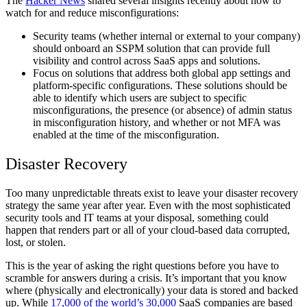
The
Hacker News
shared several insights recently about how to
watch for and reduce misconfigurations:
Security teams (whether internal or external to your company)
should onboard an SSPM solution that can provide full
visibility and control across SaaS apps and solutions.
Focus on solutions that address both global app settings and
platform-specific configurations. These solutions should be
able to identify which users are subject to specific
misconfigurations, the presence (or absence) of admin status
in misconfiguration history, and whether or not MFA was
enabled at the time of the misconfiguration.
Disaster Recovery
Too many unpredictable threats exist to leave your disaster recovery
strategy the same year after year. Even with the most sophisticated
security tools and IT teams at your disposal, something could
happen that renders part or all of your cloud-based data corrupted,
lost, or stolen.
This is the year of asking the right questions before you have to
scramble for answers during a crisis. It’s important that you know
where (physically and electronically) your data is stored and backed
up. While
17,000 of the world’s 30,000
SaaS companies are based