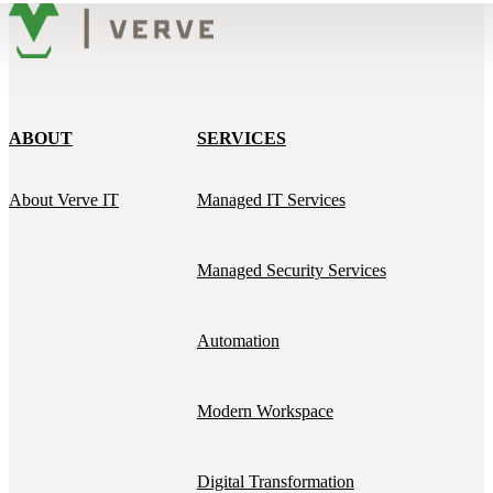
ABOUT
SERVICES
About Verve IT
Managed IT Services
Managed Security Services
Automation
Modern Workspace
Digital Transformation