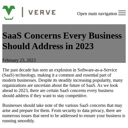
Open main navigation
SaaS Concerns Every Business
Should Address in 2023
February 23, 2023
The past decade has seen an explosion in Software-as-a-Service
(SaaS) technology, making it a common and essential part of
modern businesses. Despite its steadily increasing popularity, many
organizations are uncertain about the future of SaaS. As we look
ahead to 2023, there are certain SaaS concerns every business
should address if they want to stay competitive.
Businesses should take note of the various SaaS concerns that may
arise and prepare for them. From security to data privacy, there are
numerous issues that need to be addressed to ensure your business is
running smoothly.