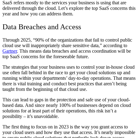
SaaS refers mostly to the services your business is using that are
delivered through the cloud. Let’s explore the top SaaS concerns this
year and how you can address them.
Data Breaches and Access
Through 2025, “90% of the organizations that fail to control public
cloud use will inappropriately share sensitive data,” according to
Gartner
. This means data breaches and access coordination will be
top SaaS concerns for the foreseeable future.
The strategies that your business uses to control your in-house cloud
use often fall behind in the race to get your cloud solutions up and
running within your departments’ day-to-day operations. That means
there is vital training and conduct best practices that aren’t being
taught from the beginning of that cloud use.
This can lead to gaps in the protection and safe use of your cloud-
based data. And since nearly 100% of businesses depend on cloud
solutions for at least part of their operations, this risk isn’t a
possibility – it’s unavoidable.
The first thing to focus on in 2023 is the way you grant access to
your cloud users and how they use that access. It’s nearly impossible
to create public cloud solutions that perfectly lock down access