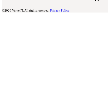
©2026 Verve IT. All rights reserved.
Privacy Policy