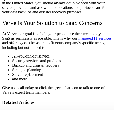
in the United States, you should always double-check with your
service providers and ask what the locations and protocols are for
your data backups and disaster recovery purposes.
Verve is Your Solution to SaaS Concerns
At Verve, our goal is to help your people use their technology and
SaaS as seamlessly as possible. That’s why our
managed IT services
and offerings can be scaled to fit your company’s specific needs,
including but not limited to:
All-you-can-eat service
Security services and products
Backup and disaster recovery
Strategic planning
Server replacement
and more
Give us a call today or click the green chat icon to talk to one of
Verve’s expert team members.
Related Articles