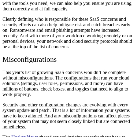
with the tools you need, we can also help you ensure you are using
them correctly and at full capacity.
Clearly defining who is responsible for these SaaS concerns and
security efforts can also help mitigate risk and catch breaches early
on. Ransomware and email phishing attempts have increased
recently. And with more of your workforce working remotely or on
personal devices, your network and cloud security protocols should
be at the top of the list of concerns.
Misconfigurations
This year’s list of growing SaaS concerns wouldn’t be complete
without misconfigurations. The configurations that run your cloud
solutions (settings, user roles, permissions, and more) can have
millions of buttons, check boxes, and toggles that need to align to
work properly.
Security and other configuration changes are evolving with every
system update and patch. That is a lot of information your systems
have to keep aligned. And any misconfigurations can affect pieces
of your system that may not seem closely linked but are connected
nonetheless.