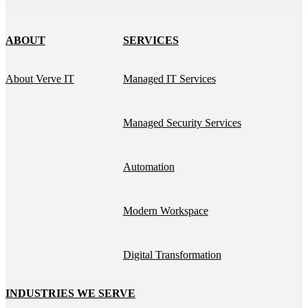
ABOUT
SERVICES
About Verve IT
Managed IT Services
Managed Security Services
Automation
Modern Workspace
Digital Transformation
INDUSTRIES WE SERVE