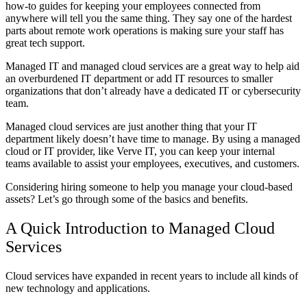
how-to guides for keeping your employees connected from
anywhere will tell you the same thing. They say one of the hardest
parts about remote work operations is making sure your staff has
great tech support.
Managed IT and managed cloud services are a great way to help aid
an overburdened IT department or add IT resources to smaller
organizations that don’t already have a dedicated IT or cybersecurity
team.
Managed cloud services are just another thing that your IT
department likely doesn’t have time to manage. By using a managed
cloud or IT provider, like Verve IT, you can keep your internal
teams available to assist your employees, executives, and customers.
Considering hiring someone to help you manage your cloud-based
assets? Let’s go through some of the basics and benefits.
A Quick Introduction to Managed Cloud
Services
Cloud services have expanded in recent years to include all kinds of
new technology and applications.