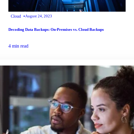
•
Cloud
August 24, 2023
Decoding Data Backups: On-Premises vs. Cloud Backups
4 min read