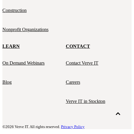
Construction
Nonprofit Organizations
LEARN
CONTACT
On Demand Webinars
Contact Verve IT
Blog
Careers
Verve IT in Stockton
©2026 Verve IT. All rights reserved.
Privacy Policy