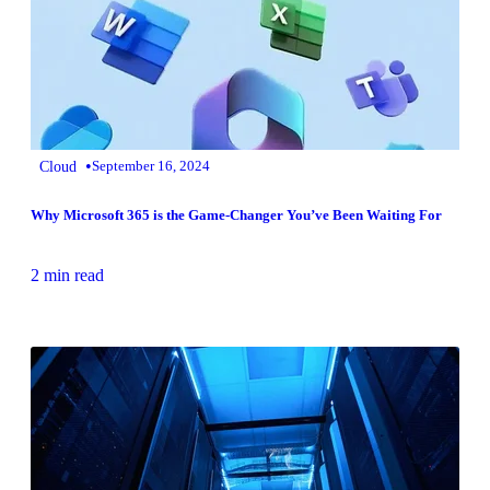
•
Cloud
September 16, 2024
Why Microsoft 365 is the Game-Changer You’ve Been Waiting For
2 min read