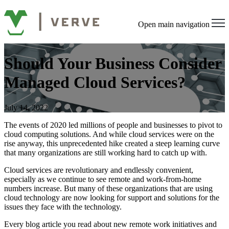
Open main navigation
Should Your Business Consider
Managed Cloud Services?
July 14, 2022
The events of 2020 led millions of people and businesses to pivot to
cloud computing solutions. And while cloud services were on the
rise anyway, this unprecedented hike created a steep learning curve
that many organizations are still working hard to catch up with.
Cloud services are revolutionary and endlessly convenient,
especially as we continue to see remote and work-from-home
numbers increase. But many of these organizations that are using
cloud technology are now looking for support and solutions for the
issues they face with the technology.
Every blog article you read about new remote work initiatives and