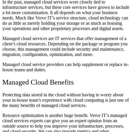
In the past, managed cloud services were closely tied to
infrastructure services, but these core services have grown to include
a lot more customization. It all depends on what your business
needs. Much like Verve IT’s service structure, cloud technology can
do as little as merely holding your storage or as much as housing
your operations and other proprietary processes and digital assets.
Managed cloud services are IT services that offer management of a
client’s cloud resources. Depending on the package or program you
choose, this management could include security and maintenance,
migration, configuration, optimization, and more.
Managed cloud service providers can help supplement or replace in-
house teams and duties.
Managed Cloud Benefits
Protecting data stored in the cloud without having to worry about
your in-house team’s experience with cloud computing is just one of
the many benefits of managed cloud services.
Resource optimization is another huge benefit. Verve IT’s managed
cloud services experts can give you an expert opinion from an
outside source to help you improve your infrastructure, processes,
and cloud security. We can also provide metrics and other