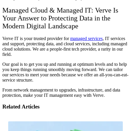
Managed Cloud & Managed IT: Verve Is
Your Answer to Protecting Data in the
Modern Digital Landscape
Verve IT is your trusted provider for
managed services
, IT services
and support, protecting data, and cloud services, including managed
cloud solutions. We are a people-first tech provider, a rarity in our
field.
Our goal is to get you up and running at optimum levels and to help
you keep things running smoothly moving forward. We can tailor
our services to meet your needs because we offer an all-you-can-eat-
service structure.
From network management to upgrades, infrastructure, and data
protection, make your IT management easy with Verve.
Related Articles