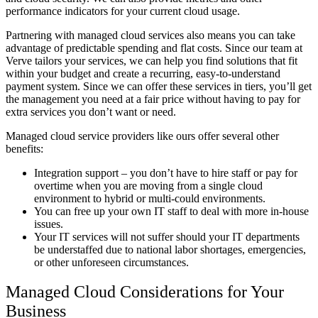
performance indicators for your current cloud usage.
Partnering with managed cloud services also means you can take
advantage of predictable spending and flat costs. Since our team at
Verve tailors your services, we can help you find solutions that fit
within your budget and create a recurring, easy-to-understand
payment system. Since we can offer these services in tiers, you’ll get
the management you need at a fair price without having to pay for
extra services you don’t want or need.
Managed cloud service providers like ours offer several other
benefits:
Integration support – you don’t have to hire staff or pay for
overtime when you are moving from a single cloud
environment to hybrid or multi-could environments.
You can free up your own IT staff to deal with more in-house
issues.
Your IT services will not suffer should your IT departments
be understaffed due to national labor shortages, emergencies,
or other unforeseen circumstances.
Managed Cloud Considerations for Your
Business