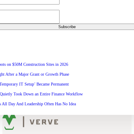
ots on $50M Construction Sites in 2026
ht After a Major Grant or Growth Phase
‘Temporary IT Setup’ Became Permanent
Quietly Took Down an Entire Finance Workflow
 All Day And Leadership Often Has No Idea