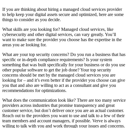
If you are thinking about hiring a managed cloud services provider
to help keep your digital assets secure and optimized, here are some
things to consider as you decide.
What skills are you looking for? Managed cloud services, like
cybersecurity and other digital services, can vary greatly. You’ll
want to make sure the provider you choose has the expertise in the
areas you ae looking for.
What are your top security concerns? Do you run a business that has
specific or in-depth compliance requirements? Is your system
something that was built specifically for your business or do you use
other popular software to get the job done? Your top security
concerns should be met by the managed cloud services you are
looking for – and it’s even better if the provider you choose can give
you that and also are willing to act as a consultant and give you
recommendations for optimizations.
What does the communication look like? There are too many service
providers across industries that promise transparency and great
customer service, but don’t deliver once you are an actual customer.
Reach out to the providers you want to use and talk to a few of their
team members and account managers, if possible. Verve is always
willing to talk with you and work through your issues and concerns.