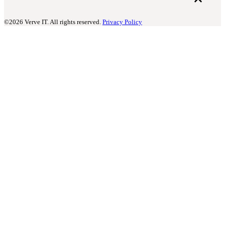
©2026 Verve IT. All rights reserved.
Privacy Policy