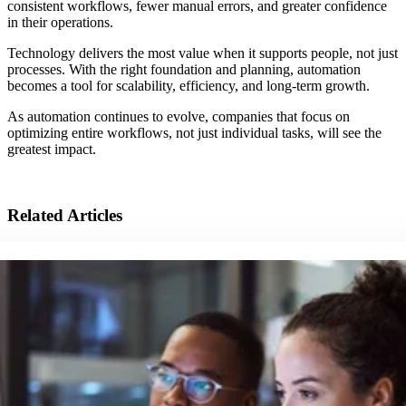
consistent workflows, fewer manual errors, and greater confidence
in their operations.
Technology delivers the most value when it supports people, not just
processes. With the right foundation and planning, automation
becomes a tool for scalability, efficiency, and long-term growth.
As automation continues to evolve, companies that focus on
optimizing entire workflows, not just individual tasks, will see the
greatest impact.
Related Articles