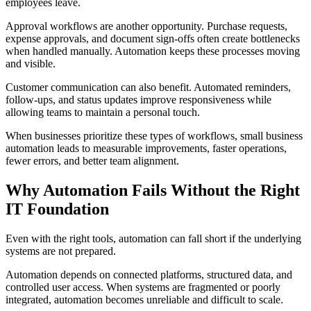
employees leave.
Approval workflows are another opportunity. Purchase requests,
expense approvals, and document sign-offs often create bottlenecks
when handled manually. Automation keeps these processes moving
and visible.
Customer communication can also benefit. Automated reminders,
follow-ups, and status updates improve responsiveness while
allowing teams to maintain a personal touch.
When businesses prioritize these types of workflows, small business
automation leads to measurable improvements, faster operations,
fewer errors, and better team alignment.
Why Automation Fails Without the Right
IT Foundation
Even with the right tools, automation can fall short if the underlying
systems are not prepared.
Automation depends on connected platforms, structured data, and
controlled user access. When systems are fragmented or poorly
integrated, automation becomes unreliable and difficult to scale.