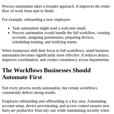
Process automation takes a broader approach. It improves the entire
flow of work from start to finish.
For example, onboarding a new employee:
Task automation might send a welcome email.
Process automation would handle the full workflow, creating
accounts, assigning permissions, preparing devices,
scheduling training, and notifying teams.
When businesses shift their focus to full workflows, small business
automation becomes significantly more effective. It reduces delays,
improves coordination, and creates consistency across departments.
The Workflows Businesses Should
Automate First
Not every process needs automation, but certain workflows
consistently deliver strong results.
Employee onboarding and offboarding is a key area. Automating
account setup, device provisioning, and access control ensures new
hires are productive from day one while maintaining security when