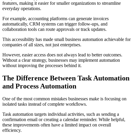
features, making it easier for smaller organizations to streamline
everyday operations.
For example, accounting platforms can generate invoices
automatically, CRM systems can trigger follow-ups, and
collaboration tools can route approvals or track updates.
This accessibility has made small business automation achievable for
companies of all sizes, not just enterprises.
However, easier access does not always lead to better outcomes.
Without a clear strategy, businesses may implement automation
without improving the processes behind it.
The Difference Between Task Automation
and Process Automation
One of the most common mistakes businesses make is focusing on
isolated tasks instead of complete workflows.
Task automation targets individual activities, such as sending a
confirmation email or creating a calendar reminder. While helpful,
these improvements often have a limited impact on overall
efficiency.