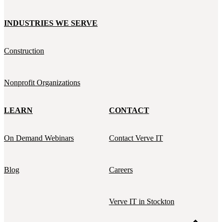
INDUSTRIES WE SERVE
Construction
Nonprofit Organizations
LEARN
CONTACT
On Demand Webinars
Contact Verve IT
Blog
Careers
Verve IT in Stockton