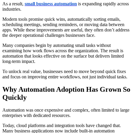
As a result,
small business automation
is expanding rapidly across
industries.
Modern tools promise quick wins, automatically sorting emails,
scheduling meetings, sending reminders, or moving data between
apps. While these improvements are useful, they often don’t address
the deeper operational challenges businesses face.
Many companies begin by automating small tasks without
examining how work flows across the organization. The result is
automation that looks effective on the surface but delivers limited
long-term impact.
To unlock real value, businesses need to move beyond quick fixes
and focus on improving entire workflows, not just individual tasks.
Why Automation Adoption Has Grown So
Quickly
Automation was once expensive and complex, often limited to large
enterprises with dedicated resources.
Today, cloud platforms and integration tools have changed that.
Many business applications now include built-in automation