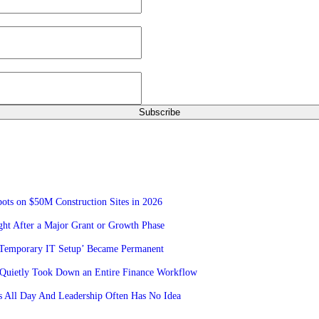
ots on $50M Construction Sites in 2026
ht After a Major Grant or Growth Phase
‘Temporary IT Setup’ Became Permanent
Quietly Took Down an Entire Finance Workflow
 All Day And Leadership Often Has No Idea