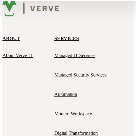
ABOUT
SERVICES
About Verve IT
Managed IT Services
Managed Security Services
Automation
Modern Workspace
Digital Transformation