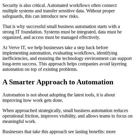
Security is also critical. Automated workflows often connect
multiple systems and transfer sensitive data. Without proper
safeguards, this can introduce new risks.
That is why successful small business automation starts with a
strong IT foundation. Systems must be integrated, data must be
organized, and access must be managed effectively.
At Verve IT, we help businesses take a step back before
implementing automation, evaluating workflows, identifying
inefficiencies, and ensuring the technology environment can support
long-term success. This approach helps companies avoid layering
automation on top of existing problems.
A Smarter Approach to Automation
Automation is not about adopting the latest tools, it is about
improving how work gets done.
When approached strategically, small business automation reduces
operational friction, improves visibility, and allows teams to focus on
meaningful work.
Businesses that take this approach see lasting benefits: more