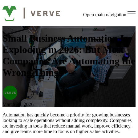
Open main navigation
Small Business Automation Is
Exploding in 2026: But Most
Companies Are Automating the
Wrong Things
March 24, 2026
Automation has quickly become a priority for growing businesses
looking to scale operations without adding complexity. Companies
are investing in tools that reduce manual work, improve efficiency,
and give teams more time to focus on higher-value activities.