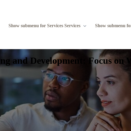
Show submenu for Services
Services
Show submenu fo
ing and Development: Focus on 