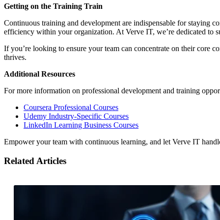
Getting on the Training Train
Continuous training and development are indispensable for staying com
efficiency within your organization. At Verve IT, we’re dedicated to 
If you’re looking to ensure your team can concentrate on their core c
thrives.
Additional Resources
For more information on professional development and training opportu
Coursera Professional Courses
Udemy Industry-Specific Courses
LinkedIn Learning Business Courses
Empower your team with continuous learning, and let Verve IT handl
Related Articles