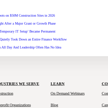
ots on $50M Construction Sites in 2026
ht After a Major Grant or Growth Phase
‘Temporary IT Setup’ Became Permanent
Quietly Took Down an Entire Finance Workflow
 All Day And Leadership Often Has No Idea
DUSTRIES WE SERVE
LEARN
CO
struction
On Demand Webinars
Con
profit Organizations
Blog
Car