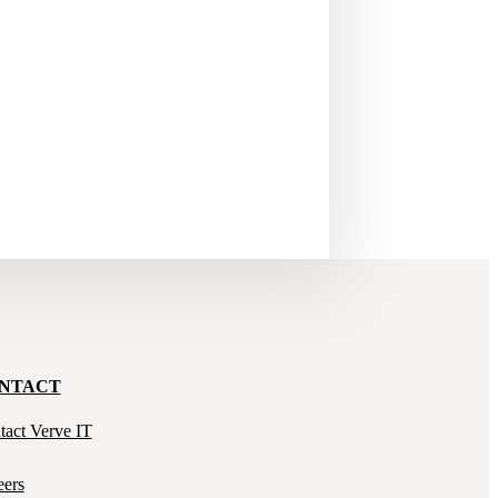
NTACT
tact Verve IT
eers