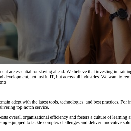
t are essential for staying ahead. We believe that investing in trainin
nd development, not just in IT, but across all industries. We want to remin
ents.
ain adept with the latest tools, technologies, and best practices. For i
elivering top-notch service.
sts overall organizational efficiency and fosters a culture of learning a
ing equipped to tackle complex challenges and deliver innovative solut