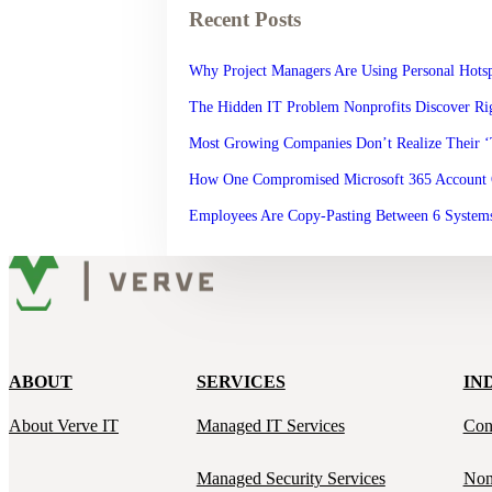
Recent Posts
Why Project Managers Are Using Personal Hotsp
The Hidden IT Problem Nonprofits Discover Rig
Most Growing Companies Don’t Realize Their 
How One Compromised Microsoft 365 Account 
Employees Are Copy-Pasting Between 6 Systems
ABOUT
SERVICES
IN
About Verve IT
Managed IT Services
Con
Managed Security Services
Non