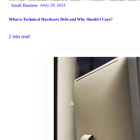
•
Small Business
July 29, 2024
What is Technical Hardware Debt and Why Should I Care?
2 min read