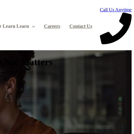
Call Us Anytime
r Learn
Learn
Careers
Contact Us
What Matters