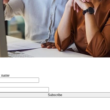
t name