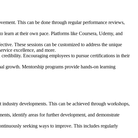
provement. This can be done through regular performance reviews,
 to learn at their own pace. Platforms like Coursera, Udemy, and
ffective. These sessions can be customized to address the unique
service excellence, and more.
credibility. Encouraging employees to pursue certifications in their
nal growth. Mentorship programs provide hands-on learning
test industry developments. This can be achieved through workshops,
ments, identify areas for further development, and demonstrate
ontinuously seeking ways to improve. This includes regularly