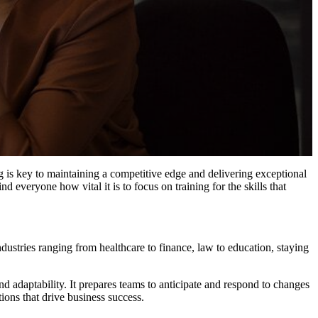
g is key to maintaining a competitive edge and delivering exceptional
d everyone how vital it is to focus on training for the skills that
ndustries ranging from healthcare to finance, law to education, staying
nd adaptability. It prepares teams to anticipate and respond to changes
ions that drive business success.