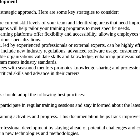
elopment
trategic approach. Here are some key strategies to consider:
e current skill levels of your team and identifying areas that need im
aps will help tailor your training programs to meet specific needs.
rning platforms offer flexibility and accessibility, allowing employees
ious specializations.
, led by experienced professionals or external experts, can be highly e
 include new industry regulations, advanced software usage, customer 
ble organizations validate skills and knowledge, enhancing professional 
team meets industry standards.
yees with seasoned mentors promotes knowledge sharing and professio
tical skills and advance in their careers.
 should adopt the following best practices:
articipate in regular training sessions and stay informed about the la
raining activities and progress. This documentation helps track improve
ofessional development by staying ahead of potential challenges and c
g in new technologies and methodologies.