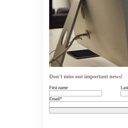
Don't miss out important news!
First name
Las
Email
*