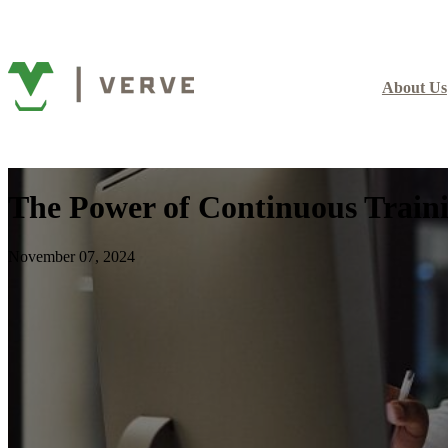
About Us
The Power of Continuous Train
November 07, 2024