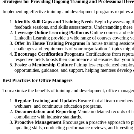
Strategies for Providing Ongoing Training and Professional Dev
Implementing effective training and development programs requires a s
Identify Skill Gaps and Training Needs
Begin by assessing th
feedback sessions, and skills assessments. Understanding these g
Leverage Online Learning Platforms
Online courses and e-lea
LinkedIn Learning provide a wide range of courses covering var
Offer In-House Training Programs
In-house training sessions
challenges and requirements of your organization. Topics might
Encourage Certification Programs
Certifications from reputa
respective fields boosts their confidence and ensures that your 
Foster a Mentorship Culture
Pairing less experienced emplo
opportunities, guidance, and support, helping mentees develop cri
Best Practices for Office Managers
To maximize the benefits of training and development, office managers
Regular Training and Updates
Ensure that all team members p
webinars, and continuous education programs.
Documentation and Reporting
Maintain detailed records of t
compliance with industry standards.
Proactive Management
Encourages a proactive approach to pr
updating skills, conducting performance reviews, and investin