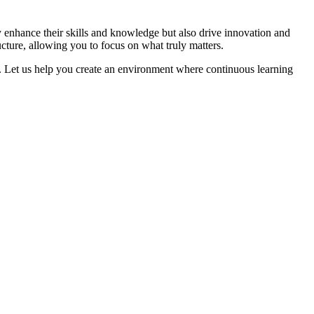
y enhance their skills and knowledge but also drive innovation and
cture, allowing you to focus on what truly matters.
n. Let us help you create an environment where continuous learning