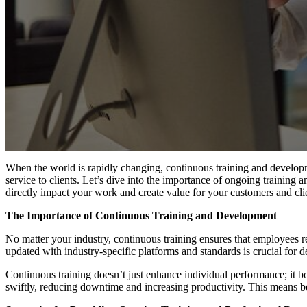
When the world is rapidly changing, continuous training and developmen
service to clients. Let’s dive into the importance of ongoing training a
directly impact your work and create value for your customers and cli
The Importance of Continuous Training and Development
No matter your industry, continuous training ensures that employees rem
updated with industry-specific platforms and standards is crucial for d
Continuous training doesn’t just enhance individual performance; it boo
swiftly, reducing downtime and increasing productivity. This means be