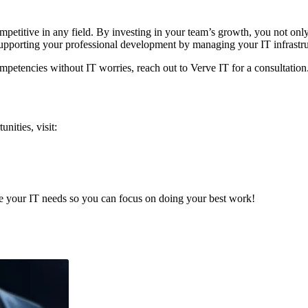
petitive in any field. By investing in your team’s growth, you not onl
supporting your professional development by managing your IT infrastru
ompetencies without IT worries, reach out to Verve IT for a consultatio
nities, visit:
e your IT needs so you can focus on doing your best work!