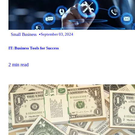
•
Small Business
September 03, 2024
IT: Business Tools for Success
2 min read