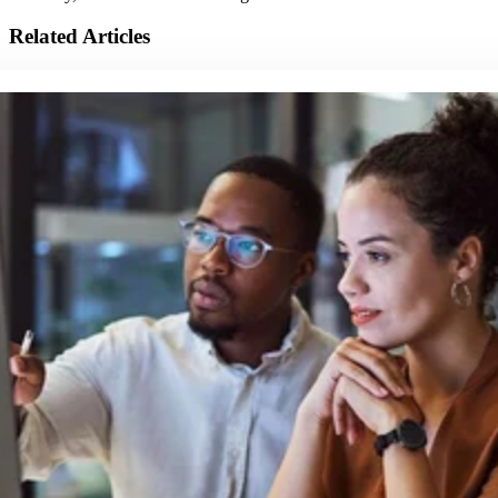
Related Articles