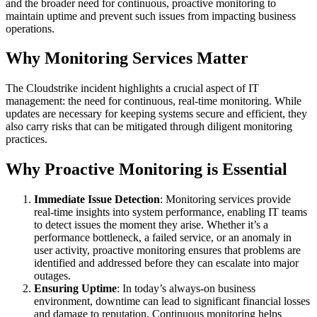
and the broader need for continuous, proactive monitoring to
maintain uptime and prevent such issues from impacting business
operations.
Why Monitoring Services Matter
The Cloudstrike incident highlights a crucial aspect of IT
management: the need for continuous, real-time monitoring. While
updates are necessary for keeping systems secure and efficient, they
also carry risks that can be mitigated through diligent monitoring
practices.
Why Proactive Monitoring is Essential
Immediate Issue Detection
: Monitoring services provide
real-time insights into system performance, enabling IT teams
to detect issues the moment they arise. Whether it’s a
performance bottleneck, a failed service, or an anomaly in
user activity, proactive monitoring ensures that problems are
identified and addressed before they can escalate into major
outages.
Ensuring Uptime
: In today’s always-on business
environment, downtime can lead to significant financial losses
and damage to reputation. Continuous monitoring helps