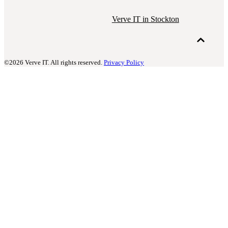
Verve IT in Stockton
©2026 Verve IT. All rights reserved.
Privacy Policy