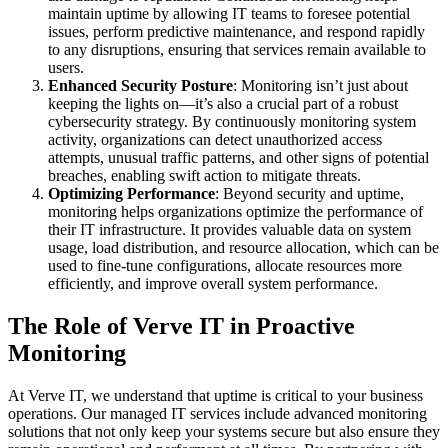
maintain uptime by allowing IT teams to foresee potential
issues, perform predictive maintenance, and respond rapidly
to any disruptions, ensuring that services remain available to
users.
Enhanced Security Posture
: Monitoring isn’t just about
keeping the lights on—it’s also a crucial part of a robust
cybersecurity strategy. By continuously monitoring system
activity, organizations can detect unauthorized access
attempts, unusual traffic patterns, and other signs of potential
breaches, enabling swift action to mitigate threats.
Optimizing Performance
: Beyond security and uptime,
monitoring helps organizations optimize the performance of
their IT infrastructure. It provides valuable data on system
usage, load distribution, and resource allocation, which can be
used to fine-tune configurations, allocate resources more
efficiently, and improve overall system performance.
The Role of Verve IT in Proactive
Monitoring
At Verve IT, we understand that uptime is critical to your business
operations. Our managed IT services include advanced monitoring
solutions that not only keep your systems secure but also ensure they