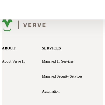
ABOUT
SERVICES
About Verve IT
Managed IT Services
Managed Security Services
Automation