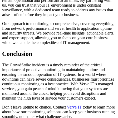
remain operational and performant at all times. By partnering with
us, you can trust that your IT environment is under constant
surveillance, with a dedicated team ready to address any issues that
arise—often before they impact your business.
Our approach to monitoring is comprehensive, covering everything
from network performance and server health to application uptime
and security threats. We provide real-time insights, actionable alerts,
and expert support, allowing you to focus on your core business
while we handle the complexities of IT management.
Conclusion
The CrowdStrike incident is a timely reminder of the critical
importance of proactive monitoring in maintaining uptime and
ensuring the smooth operation of IT systems. In a world where
downtime can have severe consequences, businesses must prioritize
continuous monitoring as a best practice. With Verve IT’s managed
services, you gain peace of mind knowing that your systems are
monitored around the clock, helping you avoid disruptions and
maintain the high level of service your customers expect.
Don’t leave uptime to chance. Contact
Verve IT
today to learn more
about how our monitoring solutions can keep your business running
smoothly, no matter what challenges arise.