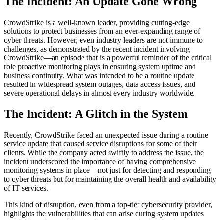
The Incident: An Update Gone Wrong
CrowdStrike is a well-known leader, providing cutting-edge
solutions to protect businesses from an ever-expanding range of
cyber threats. However, even industry leaders are not immune to
challenges, as demonstrated by the recent incident involving
CrowdStrike—an episode that is a powerful reminder of the critical
role proactive monitoring plays in ensuring system uptime and
business continuity. What was intended to be a routine update
resulted in widespread system outages, data access issues, and
severe operational delays in almost every industry worldwide.
The Incident: A Glitch in the System
Recently, CrowdStrike faced an unexpected issue during a routine
service update that caused service disruptions for some of their
clients. While the company acted swiftly to address the issue, the
incident underscored the importance of having comprehensive
monitoring systems in place—not just for detecting and responding
to cyber threats but for maintaining the overall health and availability
of IT services.
This kind of disruption, even from a top-tier cybersecurity provider,
highlights the vulnerabilities that can arise during system updates