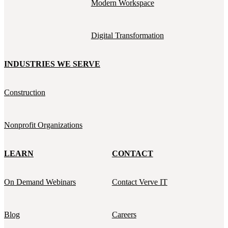
Modern Workspace
Digital Transformation
INDUSTRIES WE SERVE
Construction
Nonprofit Organizations
LEARN
CONTACT
On Demand Webinars
Contact Verve IT
Blog
Careers