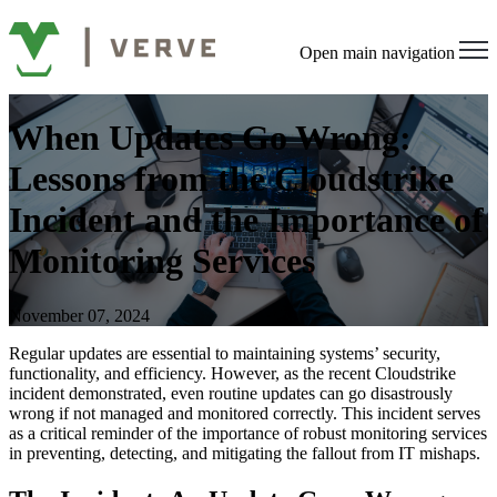
Open main navigation
When Updates Go Wrong:
Lessons from the Cloudstrike
Incident and the Importance of
Monitoring Services
November 07, 2024
Regular updates are essential to maintaining systems’ security,
functionality, and efficiency. However, as the recent Cloudstrike
incident demonstrated, even routine updates can go disastrously
wrong if not managed and monitored correctly. This incident serves
as a critical reminder of the importance of robust monitoring services
in preventing, detecting, and mitigating the fallout from IT mishaps.