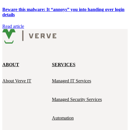
Beware this malware: It “annoys” you into handing over login
details
Read article
ABOUT
SERVICES
About Verve IT
Managed IT Services
Managed Security Services
Automation