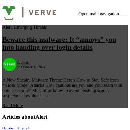
Open main navigation
Alert
,
Emerging Threats
Beware this malware: It “annoys” you
into handing over login details
by
admin
on October 31, 2024
A New Sneaky Malware Threat: Here’s How to Stay Safe from
“Kiosk Mode” Attacks How cautious are you and your team with
online security? Most of us know to avoid phishing scams,
suspicious downloads, ...
Read More
Articles aboutAlert
October 31, 2024