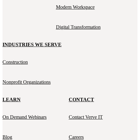
Modern Workspace
Digital Transformation
INDUSTRIES WE SERVE
Construction
Nonprofit Organizations
LEARN
CONTACT
On Demand Webinars
Contact Verve IT
Blog
Careers