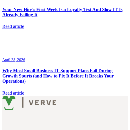
Your New Hire's First Week Is a Loyalty Test And Slow IT Is
Already Failing It
Read article
April 28, 2026
Why Most Small Business IT Support Plans Fail During
Growth Spurts (and How to Fix It Before It Breaks Your
Operations)
Read article