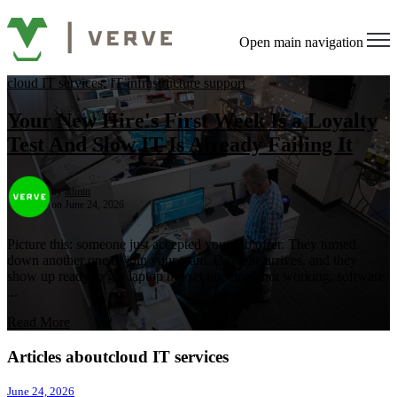
Open main navigation
cloud IT services
,
IT infrastructure support
Your New Hire's First Week Is a Loyalty
Test And Slow IT Is Already Failing It
by
admin
on June 24, 2026
Picture this: someone just accepted your job offer. They turned
down another one to join your team. Day one arrives, and they
show up ready to go, laptop not set up, email not working, software
...
Read More
Articles aboutcloud IT services
June 24, 2026