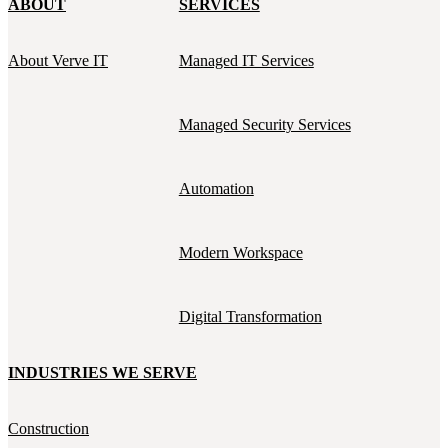
ABOUT
SERVICES
About Verve IT
Managed IT Services
Managed Security Services
Automation
Modern Workspace
Digital Transformation
INDUSTRIES WE SERVE
Construction